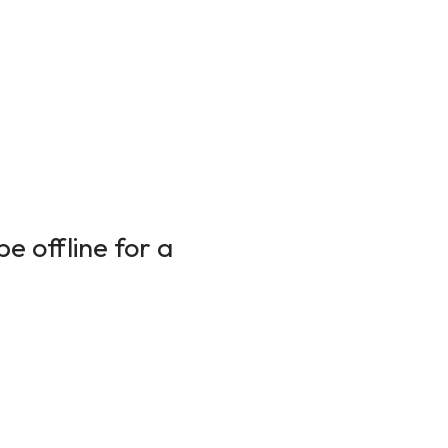
e offline for a