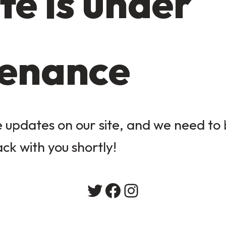
te is under
enance
updates on our site, and we need to b
ack with you shortly!
Twitter
Facebook
Instagram