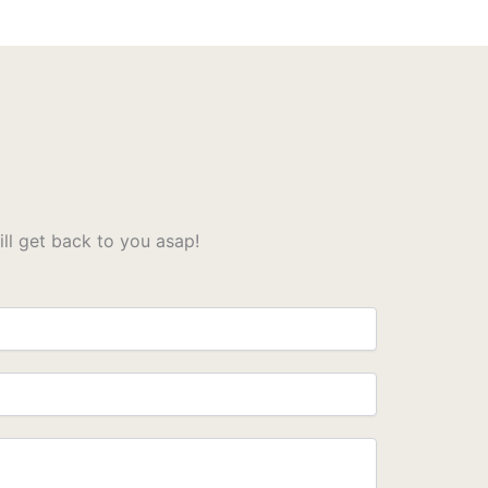
l get back to you asap!