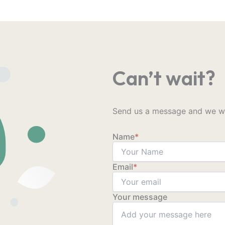
Can’t wait?
Send us a message and we wil
Name
*
Email
*
Your message