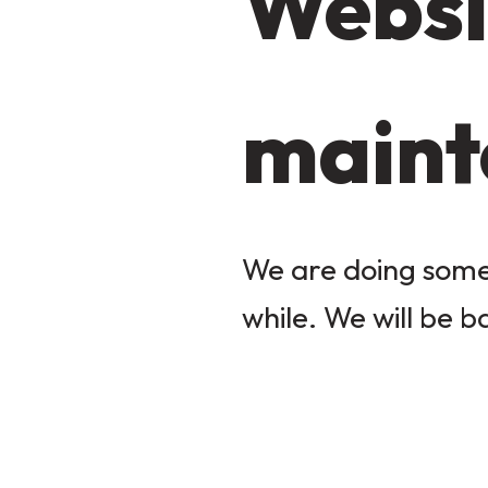
Websi
maint
We are doing some 
while. We will be b