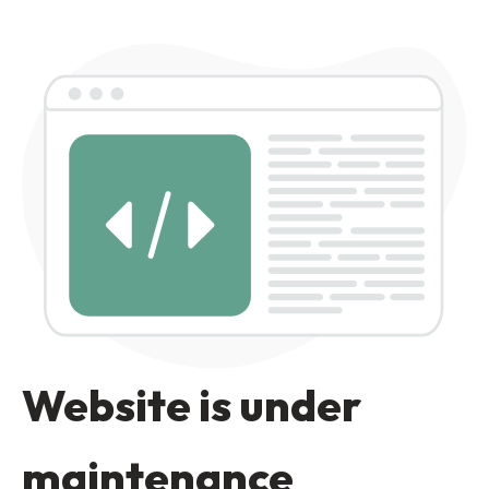
Website is under
maintenance