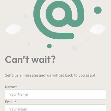
Can’t wait?
Send us a message and we will get back to you asap!
Name
*
Email
*