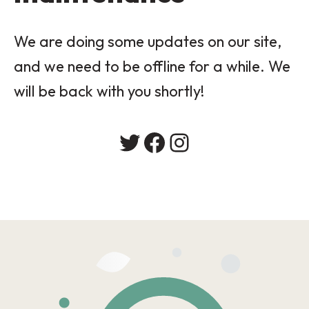
We are doing some updates on our site,
and we need to be offline for a while. We
will be back with you shortly!
Twitter
Facebook
Instagram