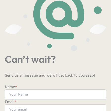
Can’t wait?
Send us a message and we will get back to you asap!
Name
*
Email
*