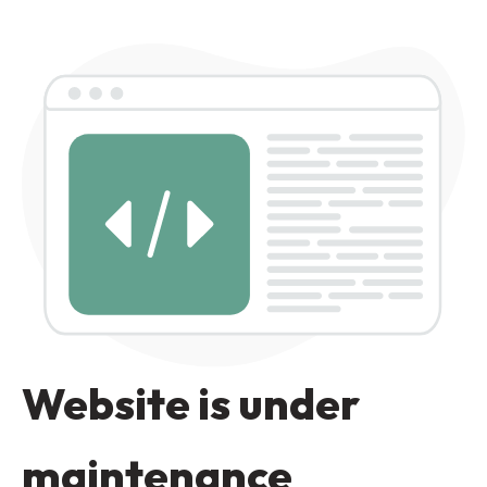
Website is under
maintenance