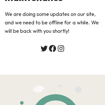
We are doing some updates on our site,
and we need to be offline for a while. We
will be back with you shortly!
Twitter
Facebook
Instagram