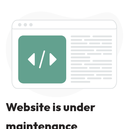
Website is under
maintenance