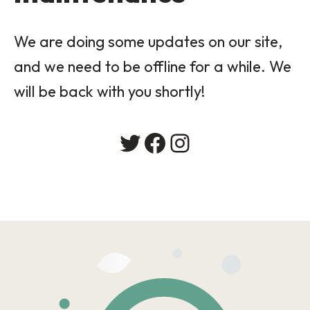
We are doing some updates on our site,
and we need to be offline for a while. We
will be back with you shortly!
Twitter
Facebook
Instagram