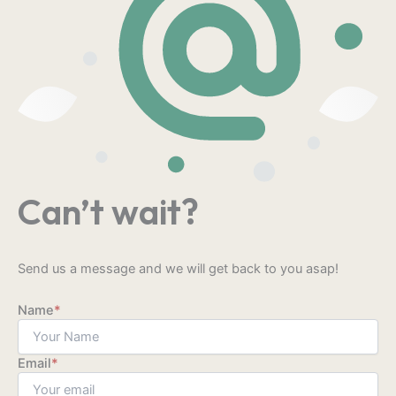
Can’t wait?
Send us a message and we will get back to you asap!
Name
*
Email
*