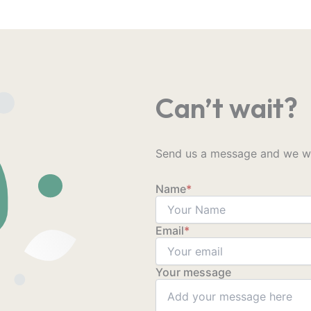
Can’t wait?
Send us a message and we wil
Name
*
Email
*
Your message