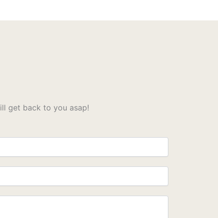
l get back to you asap!