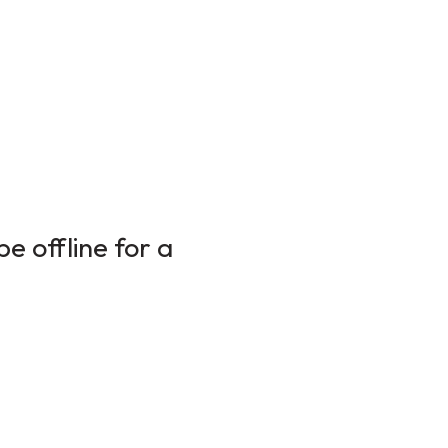
e offline for a