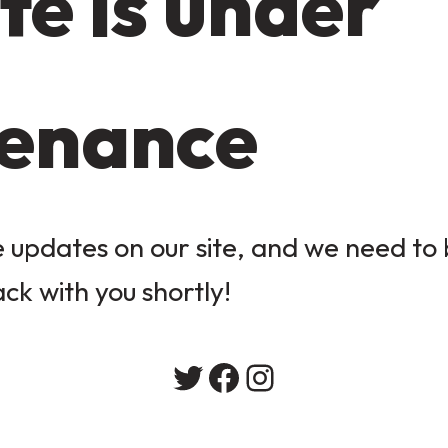
te is under
enance
updates on our site, and we need to b
ack with you shortly!
Twitter
Facebook
Instagram