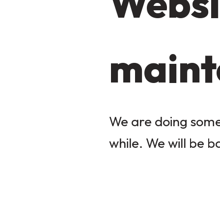
Websi
maint
We are doing some 
while. We will be b