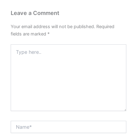
Leave a Comment
Your email address will not be published.
Required
fields are marked
*
Type
here..
Name*