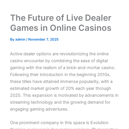
Skip
to
The Future of Live Dealer
content
Games in Online Casinos
By
admin
/
November 7, 2025
Active dealer options are revolutionizing the online
casino encounter by combining the ease of digital
gaming with the realism of a brick-and-mortar casino.
Following their introduction in the beginning 2010s,
these titles have attained immense popularity, with a
estimated market growth of 20% each year through
2025. This expansion is motivated by advancements in
streaming technology and the growing demand for
engaging gaming adventures.
One prominent company in this space is Evolution