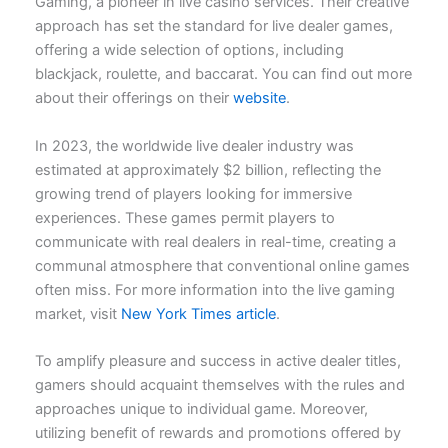
Gaming, a pioneer in live casino services. Their creative
approach has set the standard for live dealer games,
offering a wide selection of options, including
blackjack, roulette, and baccarat. You can find out more
about their offerings on their
website
.
In 2023, the worldwide live dealer industry was
estimated at approximately $2 billion, reflecting the
growing trend of players looking for immersive
experiences. These games permit players to
communicate with real dealers in real-time, creating a
communal atmosphere that conventional online games
often miss. For more information into the live gaming
market, visit
New York Times article
.
To amplify pleasure and success in active dealer titles,
gamers should acquaint themselves with the rules and
approaches unique to individual game. Moreover,
utilizing benefit of rewards and promotions offered by