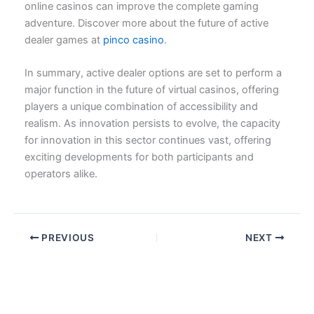
online casinos can improve the complete gaming
adventure. Discover more about the future of active
dealer games at
pinco casino
.
In summary, active dealer options are set to perform a
major function in the future of virtual casinos, offering
players a unique combination of accessibility and
realism. As innovation persists to evolve, the capacity
for innovation in this sector continues vast, offering
exciting developments for both participants and
operators alike.
PREVIOUS
NEXT