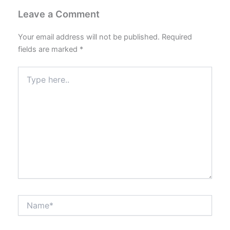
Leave a Comment
Your email address will not be published.
Required
fields are marked
*
Type
here..
Name*