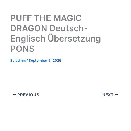
Skip
to
PUFF THE MAGIC
content
DRAGON Deutsch-
Englisch Übersetzung
PONS
By
admin
/
September 9, 2025
PREVIOUS
NEXT