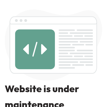
Website is under
maintenance