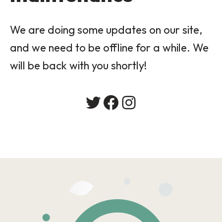
We are doing some updates on our site,
and we need to be offline for a while. We
will be back with you shortly!
Twitter
Facebook
Instagram