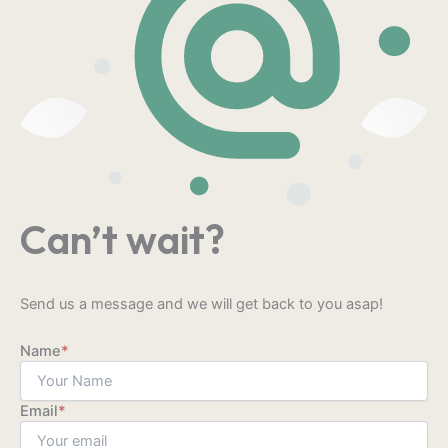
Can’t wait?
Send us a message and we will get back to you asap!
Name
*
Email
*