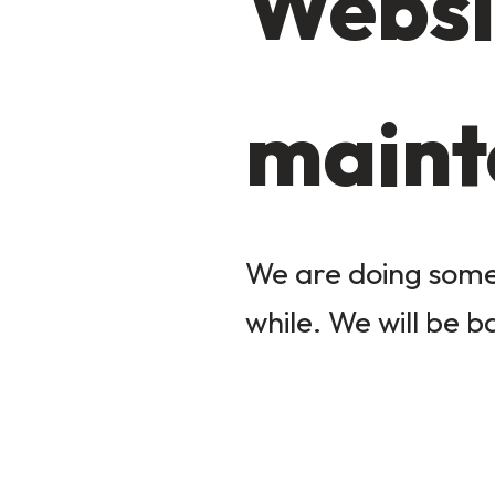
Websi
maint
We are doing some 
while. We will be b