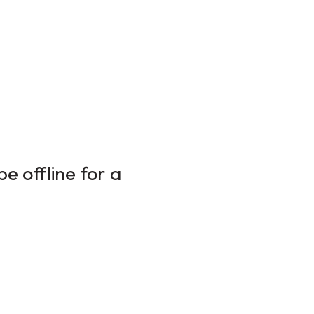
e offline for a