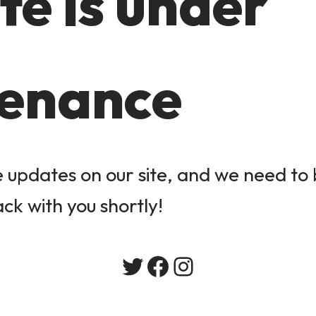
te is under
enance
updates on our site, and we need to b
ack with you shortly!
Twitter
Facebook
Instagram