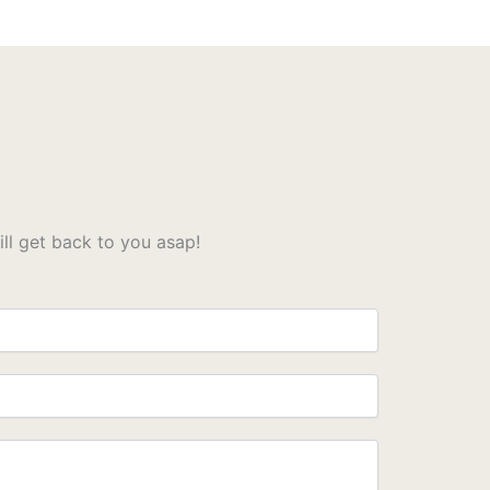
l get back to you asap!