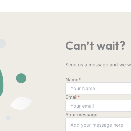
Can’t wait?
Send us a message and we wil
Name
*
Email
*
Your message