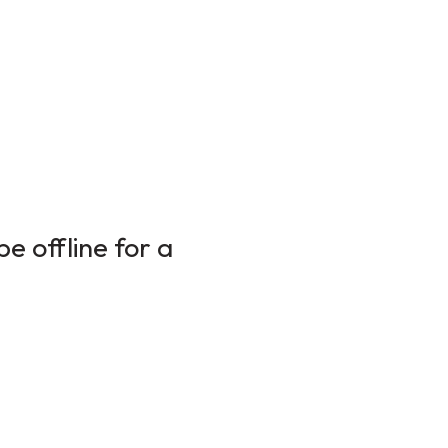
e offline for a