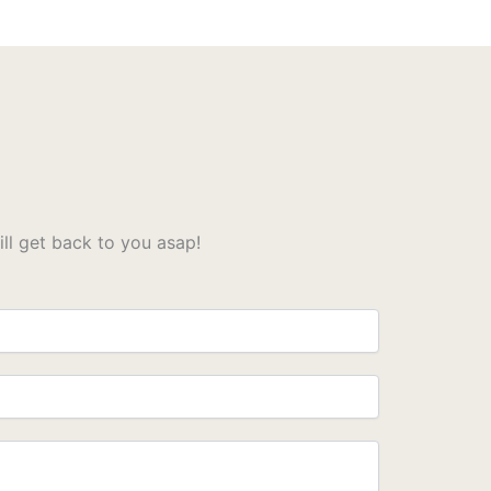
l get back to you asap!