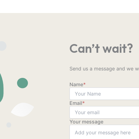
Can’t wait?
Send us a message and we wil
Name
*
Email
*
Your message