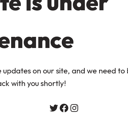
te is under
enance
updates on our site, and we need to b
ack with you shortly!
Twitter
Facebook
Instagram