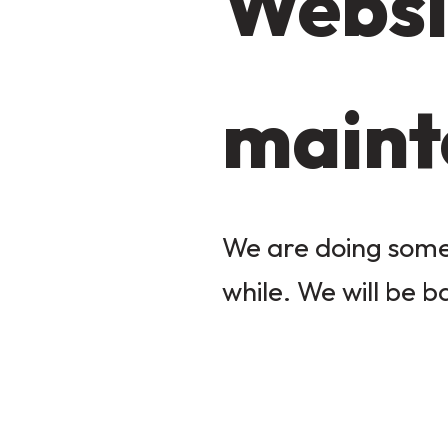
Websi
maint
We are doing some 
while. We will be b