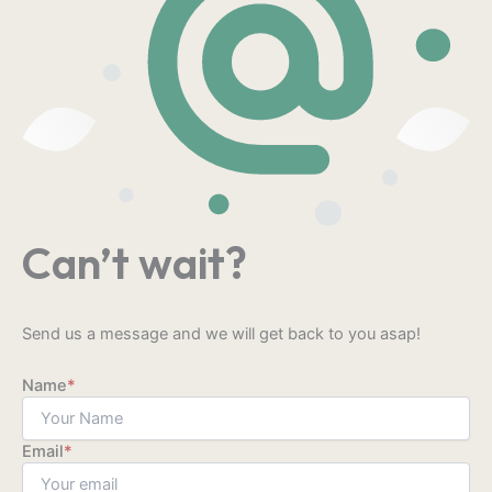
Can’t wait?
Send us a message and we will get back to you asap!
Name
*
Email
*