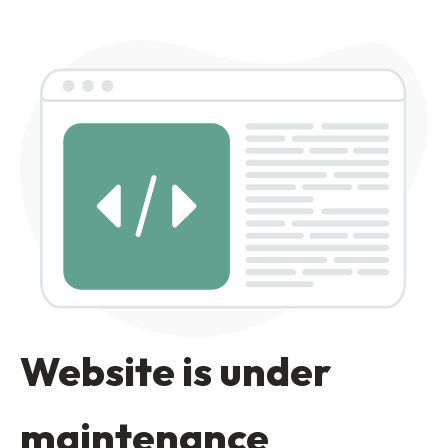
Website is under
maintenance