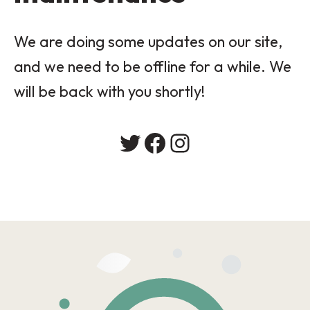
We are doing some updates on our site,
and we need to be offline for a while. We
will be back with you shortly!
Twitter
Facebook
Instagram