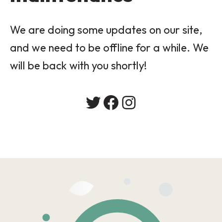
We are doing some updates on our site,
and we need to be offline for a while. We
will be back with you shortly!
Twitter
Facebook
Instagram