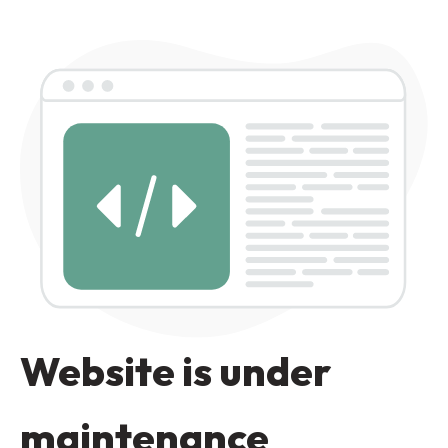
Website is under
maintenance