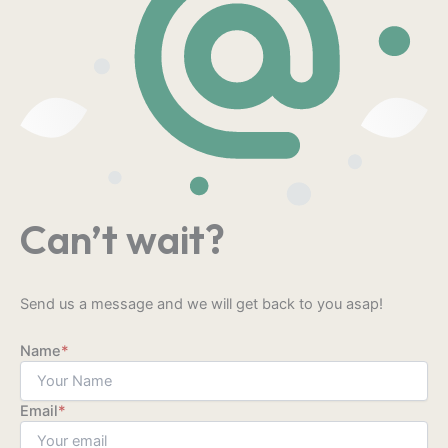
Can’t wait?
Send us a message and we will get back to you asap!
Name
*
Email
*