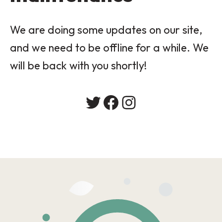
We are doing some updates on our site,
and we need to be offline for a while. We
will be back with you shortly!
Twitter
Facebook
Instagram