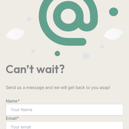
Can’t wait?
Send us a message and we will get back to you asap!
Name
*
Email
*