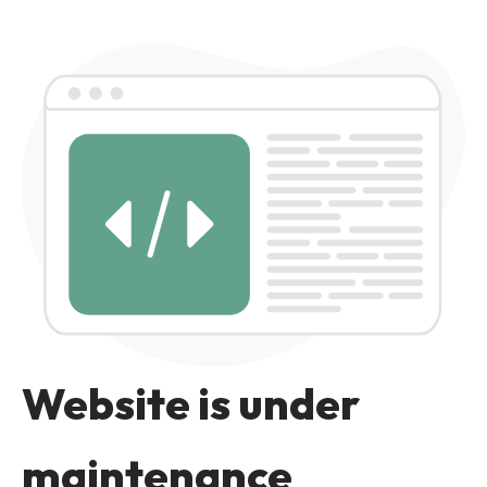
Website is under
maintenance