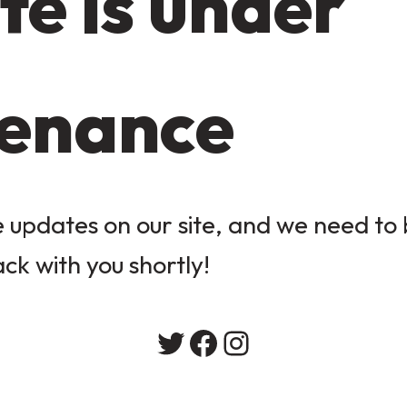
te is under
enance
updates on our site, and we need to b
ack with you shortly!
Twitter
Facebook
Instagram