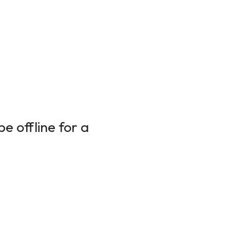
e offline for a