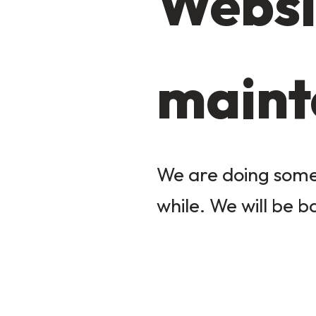
Websi
maint
We are doing some 
while. We will be b