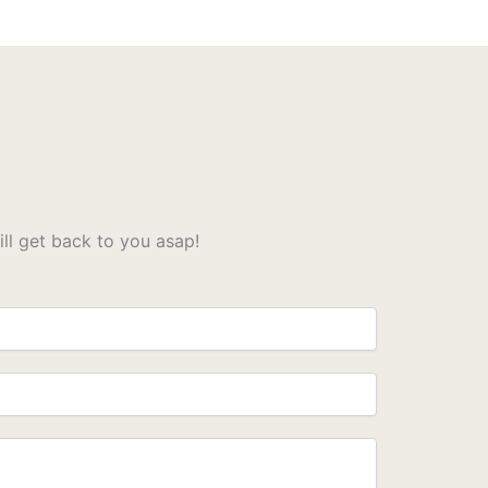
l get back to you asap!