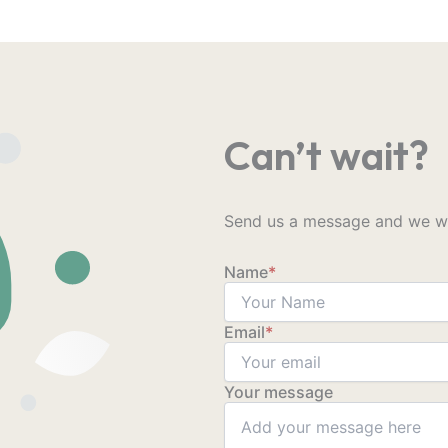
Can’t wait?
Send us a message and we wil
Name
*
Email
*
Your message