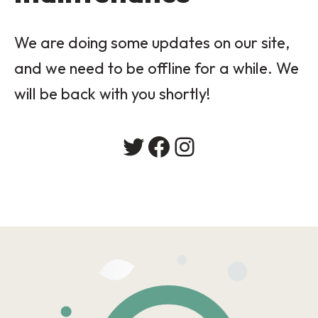
We are doing some updates on our site,
and we need to be offline for a while. We
will be back with you shortly!
Twitter
Facebook
Instagram