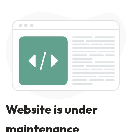
Website is under
maintenance