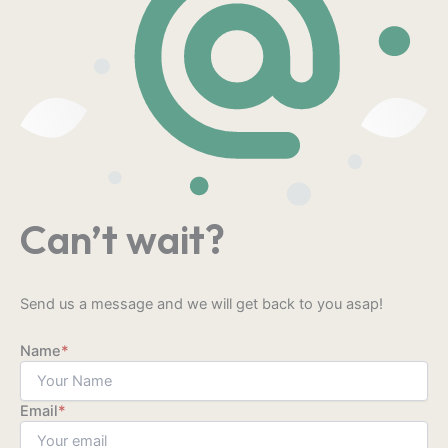
Can’t wait?
Send us a message and we will get back to you asap!
Name
*
Email
*