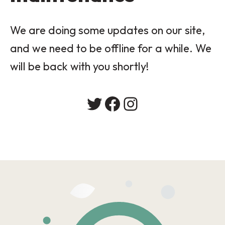
We are doing some updates on our site,
and we need to be offline for a while. We
will be back with you shortly!
Twitter
Facebook
Instagram