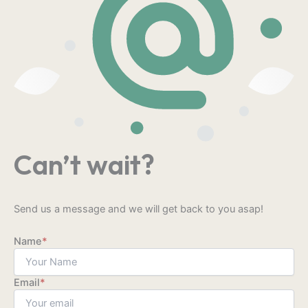
Can’t wait?
Send us a message and we will get back to you asap!
Name
*
Email
*