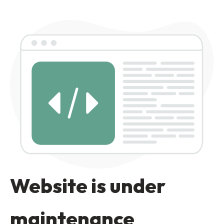
Website is under
maintenance