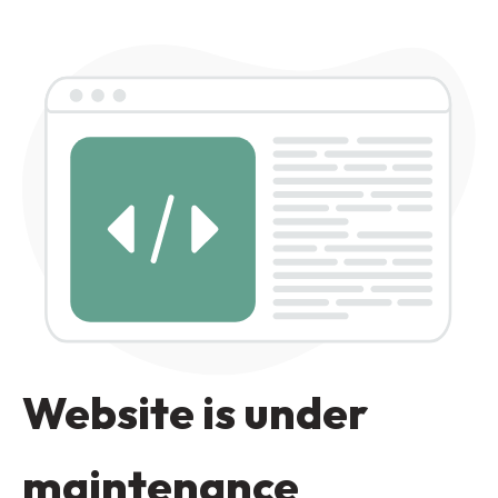
Website is under
maintenance