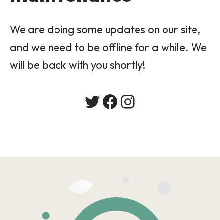
We are doing some updates on our site,
and we need to be offline for a while. We
will be back with you shortly!
Twitter
Facebook
Instagram