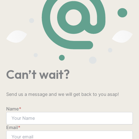
Can’t wait?
Send us a message and we will get back to you asap!
Name
*
Email
*