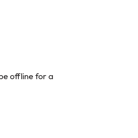
e offline for a