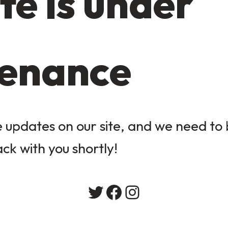
te is under
enance
updates on our site, and we need to b
ack with you shortly!
Twitter
Facebook
Instagram