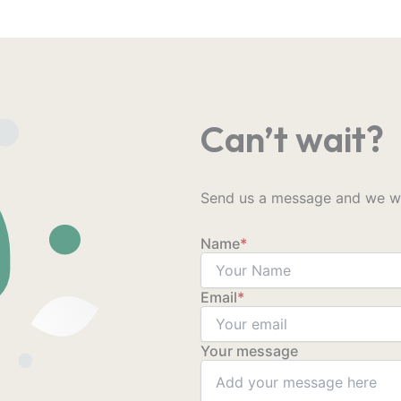
Can’t wait?
Send us a message and we wil
Name
*
Email
*
Your message