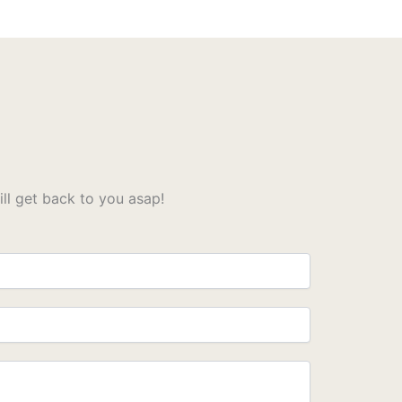
l get back to you asap!