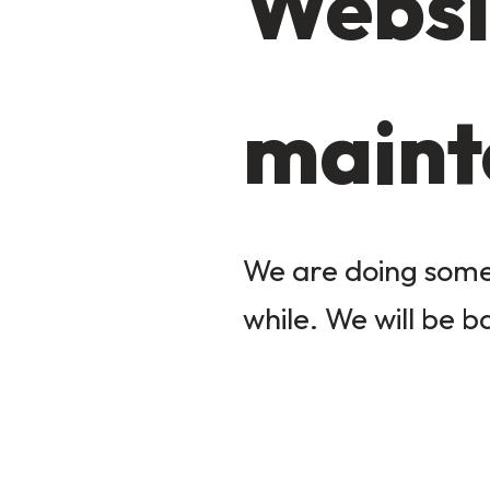
Websi
maint
We are doing some 
while. We will be b