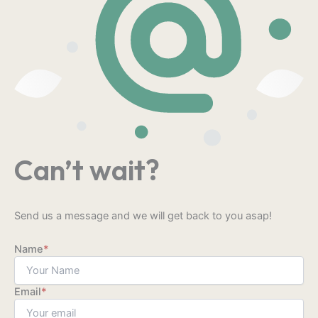
Can’t wait?
Send us a message and we will get back to you asap!
Name
*
Email
*