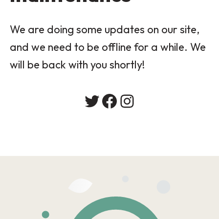
We are doing some updates on our site,
and we need to be offline for a while. We
will be back with you shortly!
Twitter
Facebook
Instagram