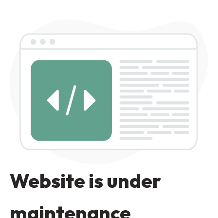
Website is under
maintenance