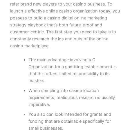
refer brand new players to your casino business. To
launch a effective online casino organization today, you
possess to build a casino digital online marketing
strategy playbook that’s both future-proof and
customer-centric. The first step you need to take is to
constantly research the ins and outs of the online
casino marketplace.
The main advantage involving a C
Organization for a gambling establishment is
that this offers limited responsibility to its
masters.
When sampling into casino location
requirements, meticulous research is usually
imperative.
You also can look intended for grants and
funding that are obtainable specifically for
small businesses.