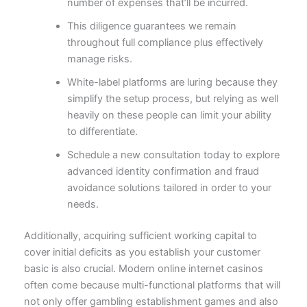
number of expenses that’ll be incurred.
This diligence guarantees we remain
throughout full compliance plus effectively
manage risks.
White-label platforms are luring because they
simplify the setup process, but relying as well
heavily on these people can limit your ability
to differentiate.
Schedule a new consultation today to explore
advanced identity confirmation and fraud
avoidance solutions tailored in order to your
needs.
Additionally, acquiring sufficient working capital to
cover initial deficits as you establish your customer
basic is also crucial. Modern online internet casinos
often come because multi-functional platforms that will
not only offer gambling establishment games and also