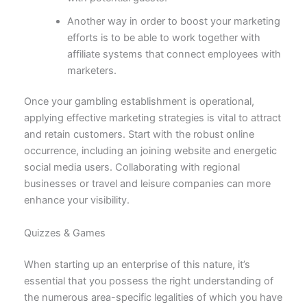
Another way in order to boost your marketing
efforts is to be able to work together with
affiliate systems that connect employees with
marketers.
Once your gambling establishment is operational,
applying effective marketing strategies is vital to attract
and retain customers. Start with the robust online
occurrence, including an joining website and energetic
social media users. Collaborating with regional
businesses or travel and leisure companies can more
enhance your visibility.
Quizzes & Games
When starting up an enterprise of this nature, it’s
essential that you possess the right understanding of
the numerous area-specific legalities of which you have