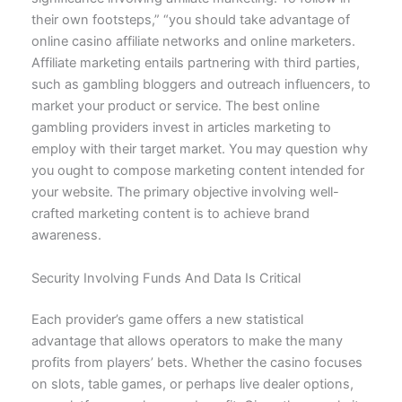
their own footsteps,” “you should take advantage of
online casino affiliate networks and online marketers.
Affiliate marketing entails partnering with third parties,
such as gambling bloggers and outreach influencers, to
market your product or service. The best online
gambling providers invest in articles marketing to
employ with their target market. You may question why
you ought to compose marketing content intended for
your website. The primary objective involving well-
crafted marketing content is to achieve brand
awareness.
Security Involving Funds And Data Is Critical
Each provider’s game offers a new statistical
advantage that allows operators to make the many
profits from players’ bets. Whether the casino focuses
on slots, table games, or perhaps live dealer options,