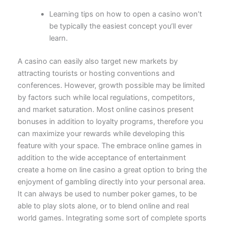
Learning tips on how to open a casino won’t
be typically the easiest concept you’ll ever
learn.
A casino can easily also target new markets by
attracting tourists or hosting conventions and
conferences. However, growth possible may be limited
by factors such while local regulations, competitors,
and market saturation. Most online casinos present
bonuses in addition to loyalty programs, therefore you
can maximize your rewards while developing this
feature with your space. The embrace online games in
addition to the wide acceptance of entertainment
create a home on line casino a great option to bring the
enjoyment of gambling directly into your personal area.
It can always be used to number poker games, to be
able to play slots alone, or to blend online and real
world games. Integrating some sort of complete sports