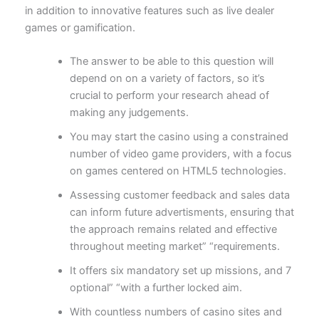
in addition to innovative features such as live dealer
games or gamification.
The answer to be able to this question will
depend on on a variety of factors, so it’s
crucial to perform your research ahead of
making any judgements.
You may start the casino using a constrained
number of video game providers, with a focus
on games centered on HTML5 technologies.
Assessing customer feedback and sales data
can inform future advertisments, ensuring that
the approach remains related and effective
throughout meeting market” “requirements.
It offers six mandatory set up missions, and 7
optional” “with a further locked aim.
With countless numbers of casino sites and