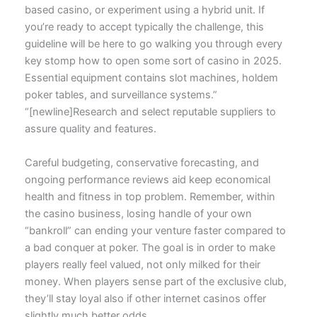
based casino, or experiment using a hybrid unit. If
you’re ready to accept typically the challenge, this
guideline will be here to go walking you through every
key stomp how to open some sort of casino in 2025.
Essential equipment contains slot machines, holdem
poker tables, and surveillance systems.”
“[newline]Research and select reputable suppliers to
assure quality and features.
Careful budgeting, conservative forecasting, and
ongoing performance reviews aid keep economical
health and fitness in top problem. Remember, within
the casino business, losing handle of your own
“bankroll” can ending your venture faster compared to
a bad conquer at poker. The goal is in order to make
players really feel valued, not only milked for their
money. When players sense part of the exclusive club,
they’ll stay loyal also if other internet casinos offer
slightly much better odds.