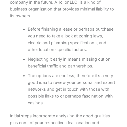
company in the future. A llc, or LLC, is a kind of
business organization that provides minimal liability to
its owners.
Before finishing a lease or perhaps purchase,
you need to take a look at zoning laws,
electric and plumbing specifications, and
other location-specific factors.
Neglecting it early in means missing out on
beneficial traffic and partnerships.
The options are endless, therefore it’s a very
good idea to review your personal and expert
networks and get in touch with those with
possible links to or perhaps fascination with
casinos.
Initial steps incorporate analyzing the good qualities
plus cons of your respective ideal location and