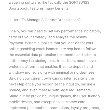
wagering software, like typically the SOFTSWISS
Sportsbook, features many benefits.
Is Hard To Manage A Casino Organization?
Finally, you will need to set key performance indicators,
carry out your strategy, and analyse the results.
Payment system suppliers that you decide for your
online gambling establishment are required to follow
the essential data protection treatments and stick to
anti-money laundering rules. In addition, most players
prefer a platform that enables them to deposit and
withdraw money along with minimal or no deal fees.
Building your current own casino internet site is the
next step once you recognize the industry, secure a
licence, and even meet all with legal requirements.
Stand out by providing unique games, the user-friendly
mobile design, and exceptional customer care.
Implement personalized promotions, loyalty programs,