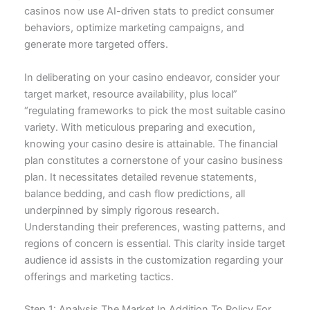
casinos now use AI-driven stats to predict consumer
behaviors, optimize marketing campaigns, and
generate more targeted offers.
In deliberating on your casino endeavor, consider your
target market, resource availability, plus local”
“regulating frameworks to pick the most suitable casino
variety. With meticulous preparing and execution,
knowing your casino desire is attainable. The financial
plan constitutes a cornerstone of your casino business
plan. It necessitates detailed revenue statements,
balance bedding, and cash flow predictions, all
underpinned by simply rigorous research.
Understanding their preferences, wasting patterns, and
regions of concern is essential. This clarity inside target
audience id assists in the customization regarding your
offerings and marketing tactics.
Step 1: Analysis The Market In Addition To Policy For