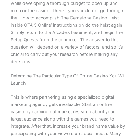
while developing a thorough budget to open up and
run a online casino. There’s you should not go through
the ‘How to accomplish The Gemstone Casino Heist
inside GTA 5 Online’ instructions on do the heist again.
Simply return to the Arcade’s basement, and begin the
Setup Quests from the computer. The answer to this
question will depend on a variety of factors, and so it’s
crucial to carry out your research before making any
decisions.
Determine The Particular Type Of Online Casino You Will
Launch
This is where partnering using a specialized digital
marketing agency gets invaluable. Start an online
casino by carrying out market research about your
target audience along with the games you need to
integrate. After that, increase your brand name value by
participating with your viewers on social media. Many