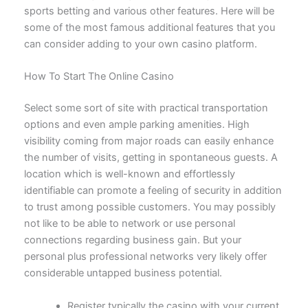
sports betting and various other features. Here will be
some of the most famous additional features that you
can consider adding to your own casino platform.
How To Start The Online Casino
Select some sort of site with practical transportation
options and even ample parking amenities. High
visibility coming from major roads can easily enhance
the number of visits, getting in spontaneous guests. A
location which is well-known and effortlessly
identifiable can promote a feeling of security in addition
to trust among possible customers. You may possibly
not like to be able to network or use personal
connections regarding business gain. But your
personal plus professional networks very likely offer
considerable untapped business potential.
Register typically the casino with your current