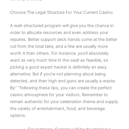
Choose The Legal Structure For Your Current Casino
A well-structured program will give you the chance in
order to allocate resources and even address your
requires. Better support deck hands come at the better
cut from the total take, and a few are usually more
worth it than others. For instance, you’ll absolutely
want as very much time in the vault as feasible, so
picking a good expert hacker is definitely an easy
alternative. But if you’re not planning about being
detected, and then high end guns are usually a waste.
By” “following these tips, you can create the perfect
casino atmosphere for your visitors. Remember to
remain authentic for your celebration theme and supply
the variety of entertainment, food, and beverage
options.