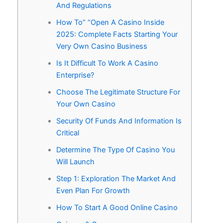
And Regulations
How To” “Open A Casino Inside
2025: Complete Facts Starting Your
Very Own Casino Business
Is It Difficult To Work A Casino
Enterprise?
Choose The Legitimate Structure For
Your Own Casino
Security Of Funds And Information Is
Critical
Determine The Type Of Casino You
Will Launch
Step 1: Exploration The Market And
Even Plan For Growth
How To Start A Good Online Casino