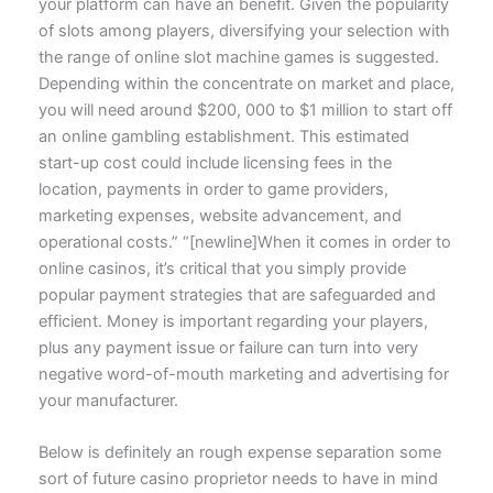
your platform can have an benefit. Given the popularity
of slots among players, diversifying your selection with
the range of online slot machine games is suggested.
Depending within the concentrate on market and place,
you will need around $200, 000 to $1 million to start off
an online gambling establishment. This estimated
start-up cost could include licensing fees in the
location, payments in order to game providers,
marketing expenses, website advancement, and
operational costs.” “[newline]When it comes in order to
online casinos, it’s critical that you simply provide
popular payment strategies that are safeguarded and
efficient. Money is important regarding your players,
plus any payment issue or failure can turn into very
negative word-of-mouth marketing and advertising for
your manufacturer.
Below is definitely an rough expense separation some
sort of future casino proprietor needs to have in mind