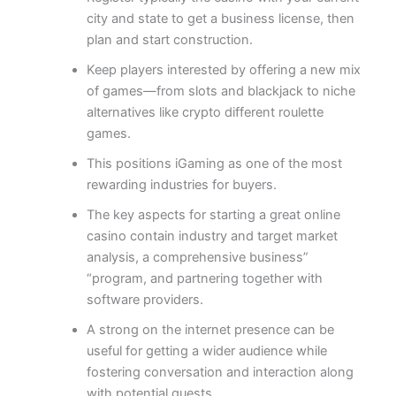
city and state to get a business license, then
plan and start construction.
Keep players interested by offering a new mix
of games—from slots and blackjack to niche
alternatives like crypto different roulette
games.
This positions iGaming as one of the most
rewarding industries for buyers.
The key aspects for starting a great online
casino contain industry and target market
analysis, a comprehensive business”
“program, and partnering together with
software providers.
A strong on the internet presence can be
useful for getting a wider audience while
fostering conversation and interaction along
with potential guests.