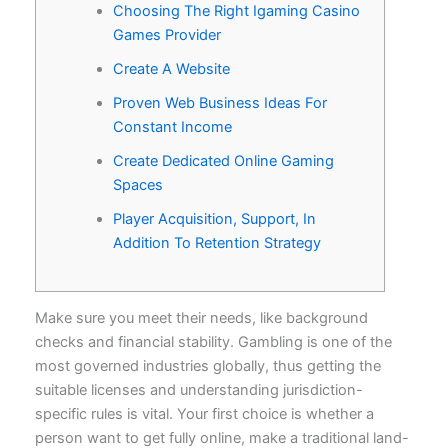
Choosing The Right Igaming Casino
Games Provider
Create A Website
Proven Web Business Ideas For
Constant Income
Create Dedicated Online Gaming
Spaces
Player Acquisition, Support, In
Addition To Retention Strategy
Make sure you meet their needs, like background
checks and financial stability. Gambling is one of the
most governed industries globally, thus getting the
suitable licenses and understanding jurisdiction-
specific rules is vital. Your first choice is whether a
person want to get fully online, make a traditional land-