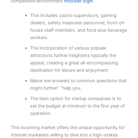
competitive environment
mostbet login
.
This includes casino supervisors, gaming
dealers, safety measures personnel, front-of-
house staff members, and food plus beverage
workers.
The incorporation of various popular
attractions further heightens typically the
appeal, creating a great all-encompassing
destination for leisure and enjoyment.
Below are answers to common questions that
might further” “help you.
The best option for startup companies is to
set the budget at minimum to the first year of
operation.
This booming market offers the unique opportunity for
internet marketers willing to dive into a high-stakes