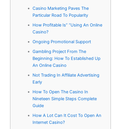
Casino Marketing Paves The
Particular Road To Popularity
How Profitable Is” “Using An Online
Casino?
Ongoing Promotional Support
Gambling Project From The
Beginning: How To Established Up
An Online Casino
Not Trading In Affiliate Advertising
Early
How To Open The Casino In
Nineteen Simple Steps Complete
Guide
How A Lot Can It Cost To Open An
Internet Casino?