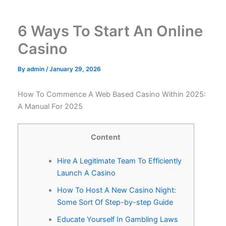
Skip
to
6 Ways To Start An Online
content
Casino
By
admin
/
January 29, 2026
How To Commence A Web Based Casino Within 2025:
A Manual For 2025
Content
Hire A Legitimate Team To Efficiently
Launch A Casino
How To Host A New Casino Night:
Some Sort Of Step-by-step Guide
Educate Yourself In Gambling Laws