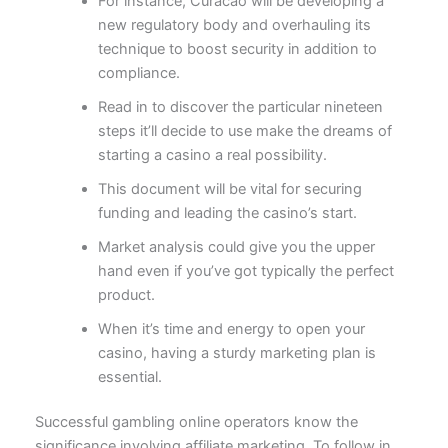
For instance, Curacao will be developing a
new regulatory body and overhauling its
technique to boost security in addition to
compliance.
Read in to discover the particular nineteen
steps it’ll decide to use make the dreams of
starting a casino a real possibility.
This document will be vital for securing
funding and leading the casino’s start.
Market analysis could give you the upper
hand even if you’ve got typically the perfect
product.
When it’s time and energy to open your
casino, having a sturdy marketing plan is
essential.
Successful gambling online operators know the
significance involving affiliate marketing. To follow in