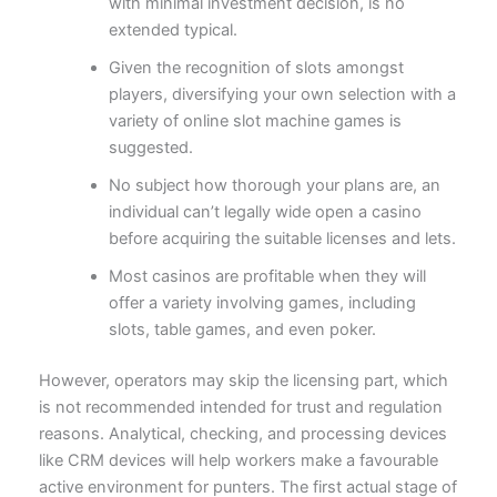
with minimal investment decision, is no
extended typical.
Given the recognition of slots amongst
players, diversifying your own selection with a
variety of online slot machine games is
suggested.
No subject how thorough your plans are, an
individual can’t legally wide open a casino
before acquiring the suitable licenses and lets.
Most casinos are profitable when they will
offer a variety involving games, including
slots, table games, and even poker.
However, operators may skip the licensing part, which
is not recommended intended for trust and regulation
reasons. Analytical, checking, and processing devices
like CRM devices will help workers make a favourable
active environment for punters. The first actual stage of