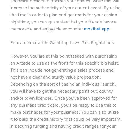
specialist dealers to operate your games, while this will
increase the authenticity of your current event. By using
the time in order to plan and get ready for your casino
nighttime, you can guarantee that your friends have a
memorable and enjoyable encounter
mostbet app
.
Educate Yourself In Gambling Laws Plus Regulations
However, you are at this point tasked with purchasing
an Arcade to use as the front for this specific big heist.
This can include not generating a sales process and
not have a clear and sturdy value proposition.
Depending on the sort of casino an individual launch,
you will have to get the necessary point out, county
and/or town licenses. Once you’ve been approved for
any business credit card, you’ll be ready to use this to
make purchases for your business. You can also utilize
it to build the credit history that could be very important
in securing funding and having credit ranges for your