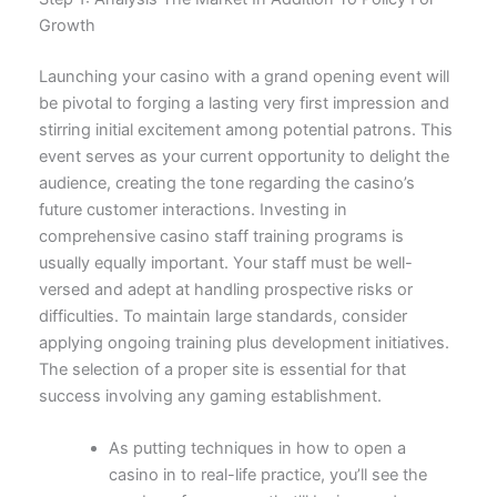
Growth
Launching your casino with a grand opening event will
be pivotal to forging a lasting very first impression and
stirring initial excitement among potential patrons. This
event serves as your current opportunity to delight the
audience, creating the tone regarding the casino’s
future customer interactions. Investing in
comprehensive casino staff training programs is
usually equally important. Your staff must be well-
versed and adept at handling prospective risks or
difficulties. To maintain large standards, consider
applying ongoing training plus development initiatives.
The selection of a proper site is essential for that
success involving any gaming establishment.
As putting techniques in how to open a
casino in to real-life practice, you’ll see the