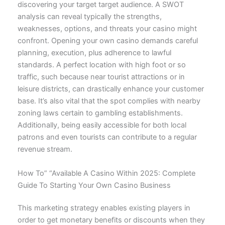
discovering your target target audience. A SWOT
analysis can reveal typically the strengths,
weaknesses, options, and threats your casino might
confront. Opening your own casino demands careful
planning, execution, plus adherence to lawful
standards. A perfect location with high foot or so
traffic, such because near tourist attractions or in
leisure districts, can drastically enhance your customer
base. It’s also vital that the spot complies with nearby
zoning laws certain to gambling establishments.
Additionally, being easily accessible for both local
patrons and even tourists can contribute to a regular
revenue stream.
How To” “Available A Casino Within 2025: Complete
Guide To Starting Your Own Casino Business
This marketing strategy enables existing players in
order to get monetary benefits or discounts when they