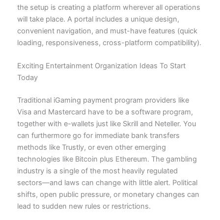
the setup is creating a platform wherever all operations
will take place. A portal includes a unique design,
convenient navigation, and must-have features (quick
loading, responsiveness, cross-platform compatibility).
Exciting Entertainment Organization Ideas To Start
Today
Traditional iGaming payment program providers like
Visa and Mastercard have to be a software program,
together with e-wallets just like Skrill and Neteller. You
can furthermore go for immediate bank transfers
methods like Trustly, or even other emerging
technologies like Bitcoin plus Ethereum. The gambling
industry is a single of the most heavily regulated
sectors—and laws can change with little alert. Political
shifts, open public pressure, or monetary changes can
lead to sudden new rules or restrictions.