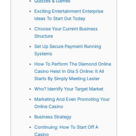
Quizzes & Games
Exciting Entertainment Enterprise
Ideas To Start Out Today
Choose Your Current Business
Structure
Set Up Secure Payment Running
Systems
How To Perform The Diamond Online
Casino Heist In Gta 5 Online: It All
Starts By Simply Meeting Lester
Who? Identify Your Target Market
Marketing And Even Promoting Your
Online Casino
Business Strategy
Continuing: How To Start Off A
Casino