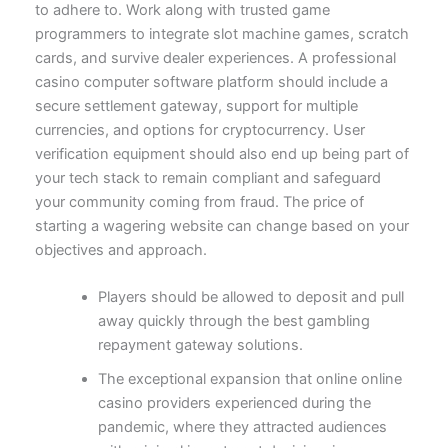
to adhere to. Work along with trusted game
programmers to integrate slot machine games, scratch
cards, and survive dealer experiences. A professional
casino computer software platform should include a
secure settlement gateway, support for multiple
currencies, and options for cryptocurrency. User
verification equipment should also end up being part of
your tech stack to remain compliant and safeguard
your community coming from fraud. The price of
starting a wagering website can change based on your
objectives and approach.
Players should be allowed to deposit and pull
away quickly through the best gambling
repayment gateway solutions.
The exceptional expansion that online online
casino providers experienced during the
pandemic, where they attracted audiences