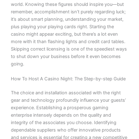
world. Knowing these figures should inspire you—but
remember, accomplishment isn’t purely regarding luck;
it’s about smart planning, understanding your market,
plus playing your playing cards right. Starting the
casino might appear exciting, but there’s a lot even
more with it than flashing lights and credit card tables.
Skipping correct licensing is one of the speediest ways
to shut down your business before it even becomes
going.
How To Host A Casino Night: The Step-by-step Guide
The choice and installation associated with the right
gear and technology profoundly influence your guests’
experience. Establishing a prosperous gaming
enterprise intensely depends on the quality and
integrity of the associates you choose. Identifying
dependable suppliers who offer innovative products
and services is essential for creating a new competitive