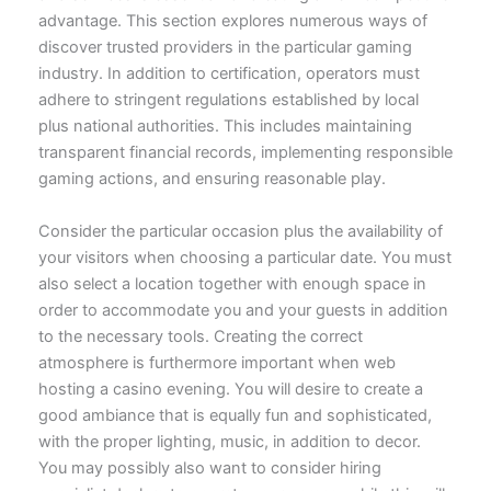
advantage. This section explores numerous ways of
discover trusted providers in the particular gaming
industry. In addition to certification, operators must
adhere to stringent regulations established by local
plus national authorities. This includes maintaining
transparent financial records, implementing responsible
gaming actions, and ensuring reasonable play.
Consider the particular occasion plus the availability of
your visitors when choosing a particular date. You must
also select a location together with enough space in
order to accommodate you and your guests in addition
to the necessary tools. Creating the correct
atmosphere is furthermore important when web
hosting a casino evening. You will desire to create a
good ambiance that is equally fun and sophisticated,
with the proper lighting, music, in addition to decor.
You may possibly also want to consider hiring