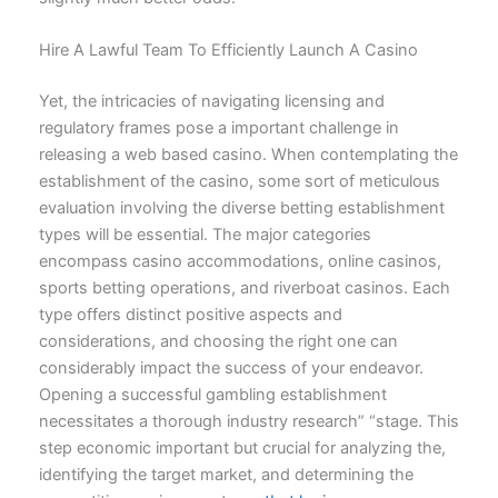
Hire A Lawful Team To Efficiently Launch A Casino
Yet, the intricacies of navigating licensing and
regulatory frames pose a important challenge in
releasing a web based casino. When contemplating the
establishment of the casino, some sort of meticulous
evaluation involving the diverse betting establishment
types will be essential. The major categories
encompass casino accommodations, online casinos,
sports betting operations, and riverboat casinos. Each
type offers distinct positive aspects and
considerations, and choosing the right one can
considerably impact the success of your endeavor.
Opening a successful gambling establishment
necessitates a thorough industry research” “stage. This
step economic important but crucial for analyzing the,
identifying the target market, and determining the