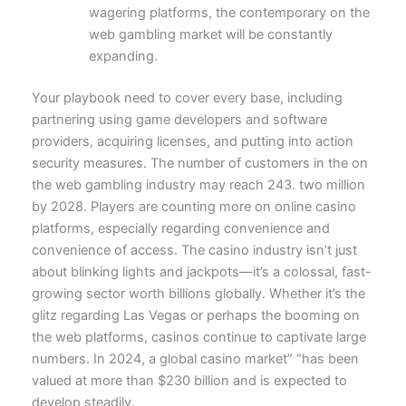
wagering platforms, the contemporary on the
web gambling market will be constantly
expanding.
Your playbook need to cover every base, including
partnering using game developers and software
providers, acquiring licenses, and putting into action
security measures. The number of customers in the on
the web gambling industry may reach 243. two million
by 2028. Players are counting more on online casino
platforms, especially regarding convenience and
convenience of access. The casino industry isn’t just
about blinking lights and jackpots—it’s a colossal, fast-
growing sector worth billions globally. Whether it’s the
glitz regarding Las Vegas or perhaps the booming on
the web platforms, casinos continue to captivate large
numbers. In 2024, a global casino market” “has been
valued at more than $230 billion and is expected to
develop steadily.