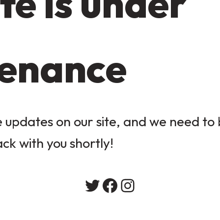
te is under
enance
updates on our site, and we need to b
ack with you shortly!
Twitter
Facebook
Instagram