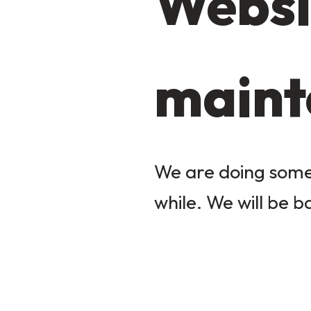
Websi
maint
We are doing some 
while. We will be b