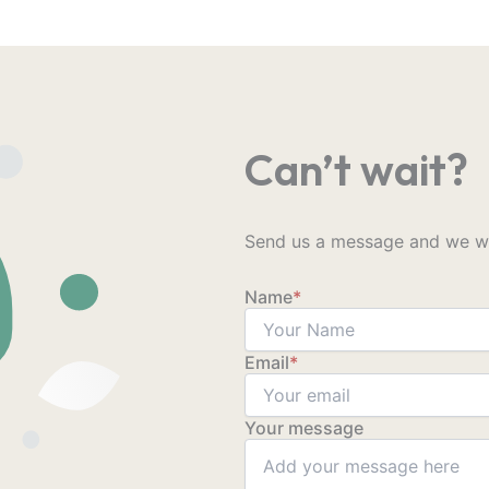
Can’t wait?
Send us a message and we wil
Name
*
Email
*
Your message