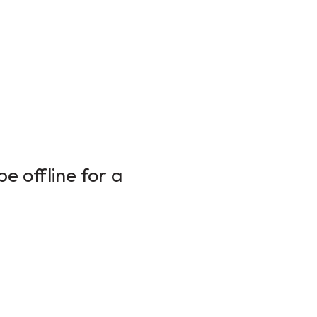
e offline for a