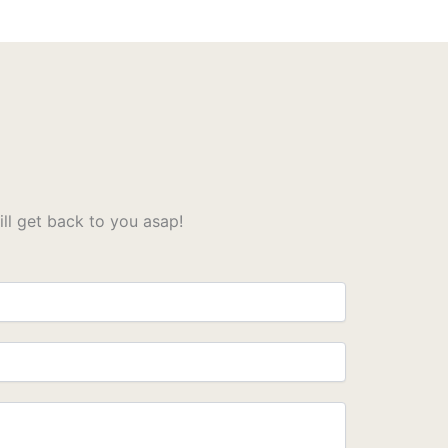
l get back to you asap!