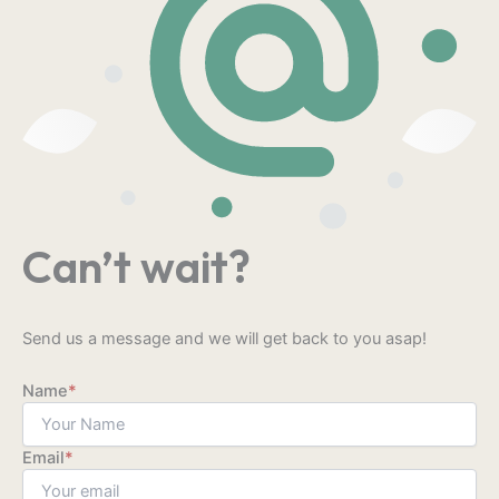
Can’t wait?
Send us a message and we will get back to you asap!
Name
*
Email
*