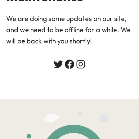
We are doing some updates on our site,
and we need to be offline for a while. We
will be back with you shortly!
Twitter
Facebook
Instagram