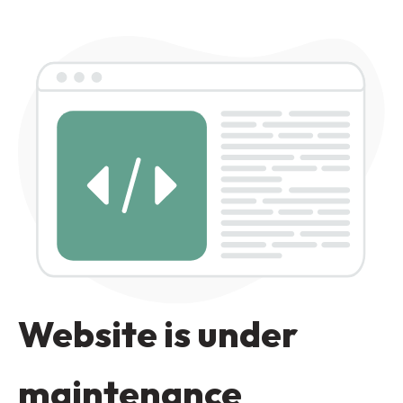
Website is under
maintenance