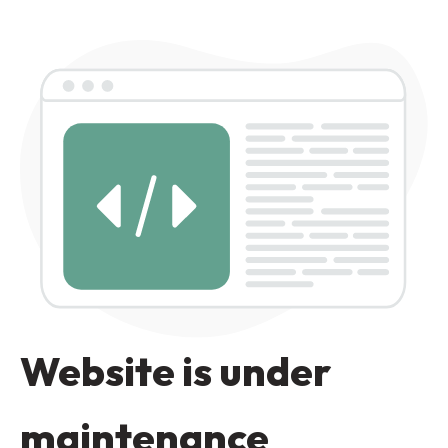
Website is under
maintenance