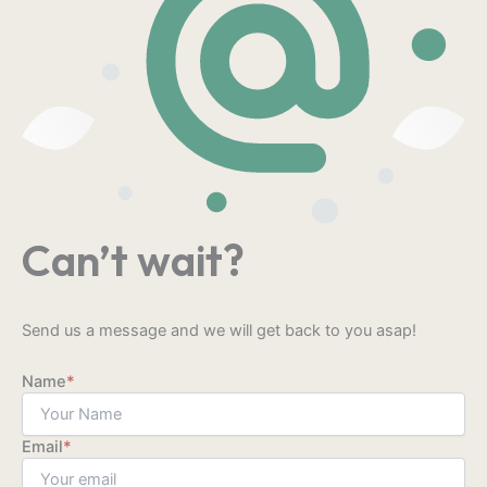
Can’t wait?
Send us a message and we will get back to you asap!
Name
*
Email
*