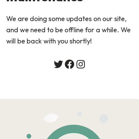
We are doing some updates on our site,
and we need to be offline for a while. We
will be back with you shortly!
Twitter
Facebook
Instagram