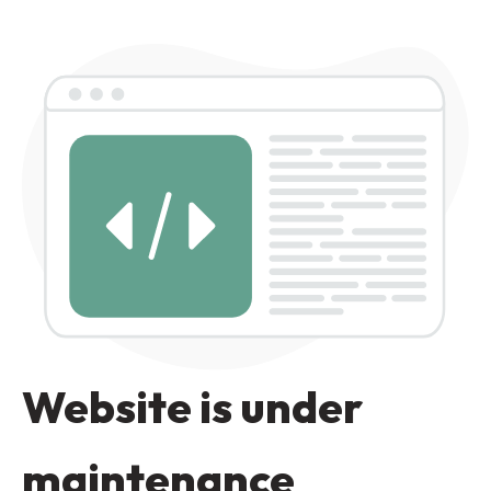
Website is under
maintenance