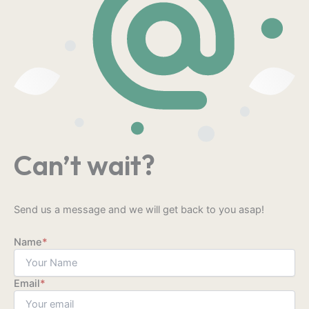
Can’t wait?
Send us a message and we will get back to you asap!
Name
*
Email
*