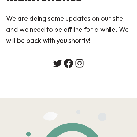
We are doing some updates on our site,
and we need to be offline for a while. We
will be back with you shortly!
Twitter
Facebook
Instagram