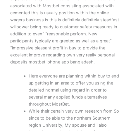
associated with Mostbet consisting associated with
cemented this is usually position within the online
wagers business is this is definitely definitely steadfast
willpower being ready to customer safety measures in
addition to even” “reasonable perform. New
participants typically are greeted as well as a great”
“impressive pleasant profit in buy to provide the
excellent improve regarding own very really personal
deposits mostbet iphone app bangladesh.
Here everyone are planning within buy to end
up getting in an area to offer you using the
detailed normal using regard in order to
several many applied funds alternatives
throughout MostBet.
While their certain very own research from So
since to be able to the northern Southern
region University, My spouse and i also