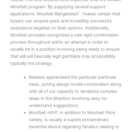
Mostbet program. By supplying several support
applications, Mostbet Bangladesh” “makes certain that
buyers can acquire quick and incredibly successful
assistance targeted on their options. Additionally,
Mostbet provides recognized a new rigid confirmation
process throughout within an attempt in order to
usually be in a position involving being ready to ensure
that will will basically legit gamblers may accessibility
typically the strategy.
Readers appreciated the particular particular
basic, joining design inside combination along
with all of our capacity to tenderize complex
ideas ın the direction involving easy-to-
understand suggestions.
Mostbet ওয়ালেট, in addition to Mostbet Price
variety, is usually a superb extraordinary
essential device regarding fanatics relating to