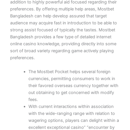
addition to highly powerful aid focused regarding their
preferences. By offering multiple help areas, Mostbet
Bangladesh can help develop assured that target
audience may acquire fast in introduction to be able to
strong assist focused of typically the tastes. Mostbet
Bangladesh provides a few type of detailed internet
online casino knowledge, providing directly into some
sort of broad variety regarding game actively playing
preferences.
The Mostbet Pocket helps several foreign
currencies, permitting consumers to work in
their favored overseas currency together with
out obtaining to get concerned with modify
fees.
With current interactions within association
with the wide-ranging range with relation to
wagering options, players can delight within a
excellent exceptional casino” “encounter by