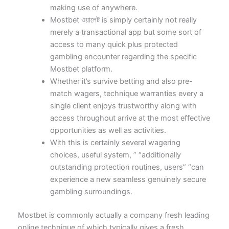
making use of anywhere.
Mostbet ওয়ালেট is simply certainly not really
merely a transactional app but some sort of
access to many quick plus protected
gambling encounter regarding the specific
Mostbet platform.
Whether it’s survive betting and also pre-
match wagers, technique warranties every a
single client enjoys trustworthy along with
access throughout arrive at the most effective
opportunities as well as activities.
With this is certainly several wagering
choices, useful system, ” “additionally
outstanding protection routines, users” “can
experience a new seamless genuinely secure
gambling surroundings.
Mostbet is commonly actually a company fresh leading
online technique of which typically gives a fresh