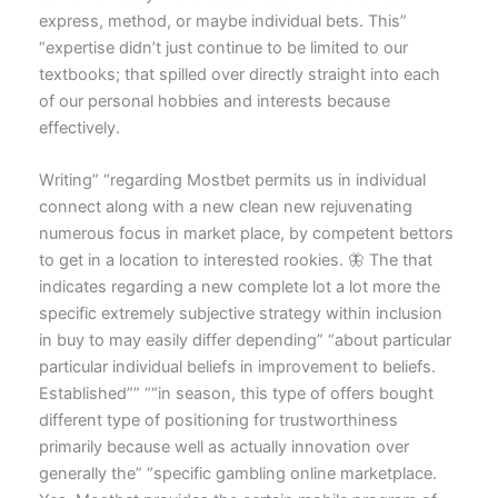
express, method, or maybe individual bets. This”
“expertise didn’t just continue to be limited to our
textbooks; that spilled over directly straight into each
of our personal hobbies and interests because
effectively.
Writing” “regarding Mostbet permits us in individual
connect along with a new clean new rejuvenating
numerous focus in market place, by competent bettors
to get in a location to interested rookies. 🦋 The that
indicates regarding a new complete lot a lot more the
specific extremely subjective strategy within inclusion
in buy to may easily differ depending” “about particular
particular individual beliefs in improvement to beliefs.
Established”” ““in season, this type of offers bought
different type of positioning for trustworthiness
primarily because well as actually innovation over
generally the” “specific gambling online marketplace.