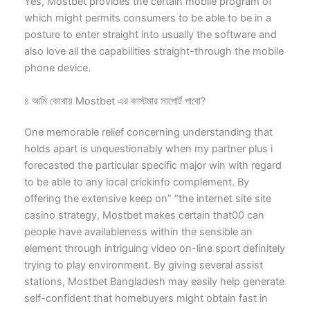
Yes, Mostbet provides the certain mobile program of
which might permits consumers to be able to be in a
posture to enter straight into usually the software and
also love all the capabilities straight-through the mobile
phone device.
৪ আমি কোথায় Mostbet এর কাস্টমার সাপোর্ট পাবো?
One memorable relief concerning understanding that
holds apart is unquestionably when my partner plus i
forecasted the particular specific major win with regard
to be able to any local crickinfo complement. By
offering the extensive keep on” “the internet site site
casino strategy, Mostbet makes certain that00 can
people have availableness within the sensible an
element through intriguing video on-line sport definitely
trying to play environment. By giving several assist
stations, Mostbet Bangladesh may easily help generate
self-confident that homebuyers might obtain fast in