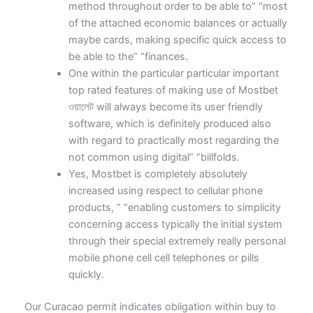
method throughout order to be able to” “most
of the attached economic balances or actually
maybe cards, making specific quick access to
be able to the” “finances.
One within the particular particular important
top rated features of making use of Mostbet
ওয়ালেট will always become its user friendly
software, which is definitely produced also
with regard to practically most regarding the
not common using digital” “billfolds.
Yes, Mostbet is completely absolutely
increased using respect to cellular phone
products, ” “enabling customers to simplicity
concerning access typically the initial system
through their special extremely really personal
mobile phone cell cell telephones or pills
quickly.
Our Curacao permit indicates obligation within buy to