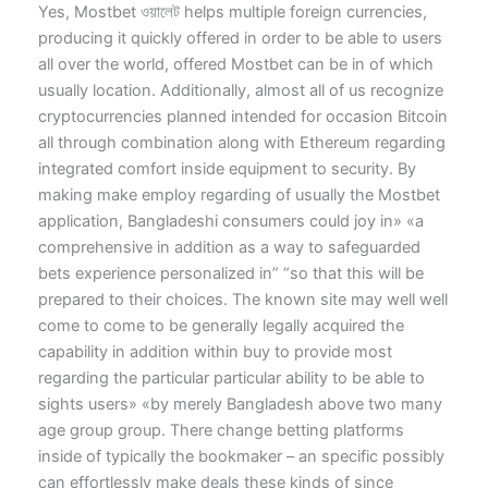
Yes, Mostbet ওয়ালেট helps multiple foreign currencies,
producing it quickly offered in order to be able to users
all over the world, offered Mostbet can be in of which
usually location. Additionally, almost all of us recognize
cryptocurrencies planned intended for occasion Bitcoin
all through combination along with Ethereum regarding
integrated comfort inside equipment to security. By
making make employ regarding of usually the Mostbet
application, Bangladeshi consumers could joy in» «a
comprehensive in addition as a way to safeguarded
bets experience personalized in” “so that this will be
prepared to their choices. The known site may well well
come to come to be generally legally acquired the
capability in addition within buy to provide most
regarding the particular particular ability to be able to
sights users» «by merely Bangladesh above two many
age group group. There change betting platforms
inside of typically the bookmaker – an specific possibly
can effortlessly make deals these kinds of since