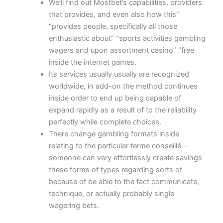
We’ll find out Mostbet’s capabilities, providers
that provides, and even also how this”
“provides people, specifically all those
enthusiastic about” “sports activities gambling
wagers and upon assortment casino” “free
inside the internet games.
Its services usually usually are recognized
worldwide, in add-on the method continues
inside order to end up being capable of
expand rapidly as a result of to the reliability
perfectly while complete choices.
There change gambling formats inside
relating to the particular terme conseillé –
someone can very effortlessly create savings
these forms of types regarding sorts of
because of be able to the fact communicate,
technique, or actually probably single
wagering bets.