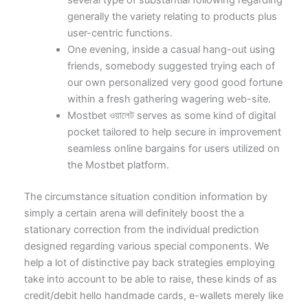
generally the variety relating to products plus
user-centric functions.
One evening, inside a casual hang-out using
friends, somebody suggested trying each of
our own personalized very good good fortune
within a fresh gathering wagering web-site.
Mostbet ওয়ালেট serves as some kind of digital
pocket tailored to help secure in improvement
seamless online bargains for users utilized on
the Mostbet platform.
The circumstance situation condition information by
simply a certain arena will definitely boost the a
stationary correction from the individual prediction
designed regarding various special components. We
help a lot of distinctive pay back strategies employing
take into account to be able to raise, these kinds of as
credit/debit hello handmade cards, e-wallets merely like