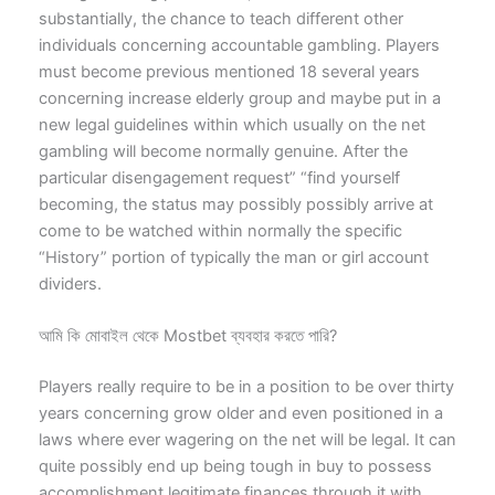
substantially, the chance to teach different other
individuals concerning accountable gambling. Players
must become previous mentioned 18 several years
concerning increase elderly group and maybe put in a
new legal guidelines within which usually on the net
gambling will become normally genuine. After the
particular disengagement request” “find yourself
becoming, the status may possibly possibly arrive at
come to be watched within normally the specific
“History” portion of typically the man or girl account
dividers.
আমি কি মোবাইল থেকে Mostbet ব্যবহার করতে পারি?
Players really require to be in a position to be over thirty
years concerning grow older and even positioned in a
laws where ever wagering on the net will be legal. It can
quite possibly end up being tough in buy to possess
accomplishment legitimate finances through it with