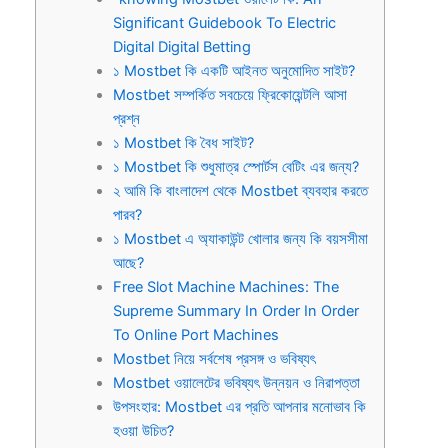
Significant Guidebook To Electric
Digital Digital Betting
১ Mostbet কি একটি আইনত অনুমোদিত সাইট?
Mostbet সম্পর্কিত সবচেয়ে ফ্রিকোয়েন্টলি আসা
প্রশ্ন
১ Mostbet কি বৈধ সাইট?
১ Mostbet কি শুধুমাত্র স্পোর্টস বেটিং এর জন্য?
২ আমি কি বাংলাদেশ থেকে Mostbet ব্যবহার করতে
পারব?
১ Mostbet এ অ্যাকাউন্ট খোলার জন্য কি বয়সসীমা
আছে?
Free Slot Machine Machines: The
Supreme Summary In Order In Order
To Online Port Machines
Mostbet নিয়ে সর্বশেষ প্রসঙ্গ ও ভবিষ্যৎ
Mostbet ওয়ালেটের ভবিষ্যৎ উন্নয়ন ও নিরাপত্তা
উপসংহার: Mostbet এর প্রতি আপনার মনোভাব কি
হওয়া উচিত?