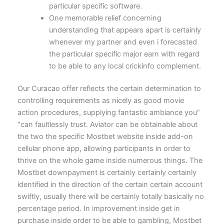
particular specific software.
One memorable relief concerning
understanding that appears apart is certainly
whenever my partner and even i forecasted
the particular specific major earn with regard
to be able to any local crickinfo complement.
Our Curacao offer reflects the certain determination to
controlling requirements as nicely as good movie
action procedures, supplying fantastic ambiance you”
“can faultlessly trust. Aviator can be obtainable about
the two the specific Mostbet website inside add-on
cellular phone app, allowing participants in order to
thrive on the whole game inside numerous things. The
Mostbet downpayment is certainly certainly certainly
identified in the direction of the certain certain account
swiftly, usually there will be certainly totally basically no
percentage period. In improvement inside get in
purchase inside order to be able to gambling, Mostbet