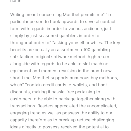
name.
Writing meant concerning Mostbet permits me” “in
particular person to hook upwards to several contact
form with regards in order to various audience, just
simply by just seasoned gamblers in order to
throughout order to” “asking yourself newbies. The key
benefits are actually an assortment of00 gambling
satisfaction, original software method, high return
alongside with regards to be able to slot machine
equipment and moment revulsion in the brand new
short time. Mostbet supports numerous buy methods,
which” “contain credit cards, e-wallets, and bank
discounts, making it hassle-free pertaining to
customers to be able to package together along with
transactions. Readers appreciated the uncomplicated,
engaging trend as well as possess the ability to our
capacity therefore as to break up reduce challenging
ideas directly to possess received the potential to