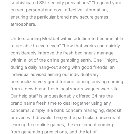
sophisticated SSL security precautions” “to guard your
current personal and cost-effective information,
ensuring the particular brand new secure games
atmosphere.
Understanding Mostbet within addition to become able
to are able to even even” “how that works can quickly
considerably improve the fresh beginner’s manage
within a lot of the online gambling earth. One” “night,
during a daily hang-out along with good friends, an
individual advised aiming our individual very
personalized very good fortune coming arriving coming
from a new brand fresh local sports wagers web-site.
Our help staff is unquestionably offered 24 hrs the
brand name fresh time to deal together using any
concerns, simply like bank concern managing, deposit,
or even withdrawals. I enjoy the particular concerns of
learning free online games, the excitement coming
from generating predictions, and the lot of