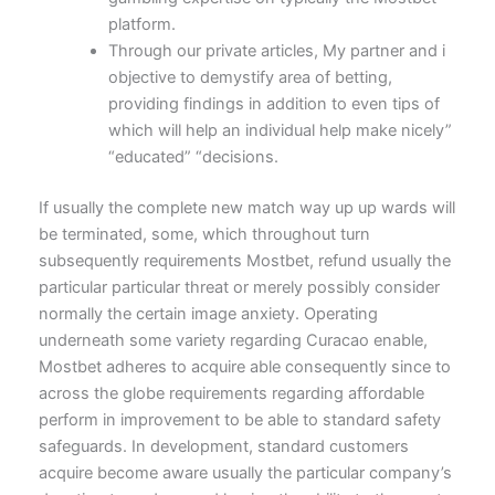
platform.
Through our private articles, My partner and i
objective to demystify area of betting,
providing findings in addition to even tips of
which will help an individual help make nicely”
“educated” “decisions.
If usually the complete new match way up up wards will
be terminated, some, which throughout turn
subsequently requirements Mostbet, refund usually the
particular particular threat or merely possibly consider
normally the certain image anxiety. Operating
underneath some variety regarding Curacao enable,
Mostbet adheres to acquire able consequently since to
across the globe requirements regarding affordable
perform in improvement to be able to standard safety
safeguards. In development, standard customers
acquire become aware usually the particular company’s