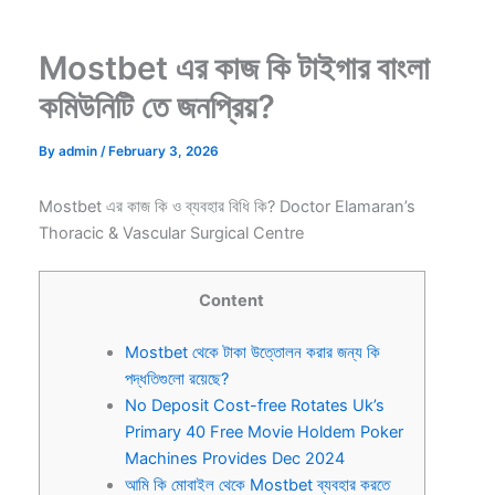
Skip
to
Mostbet এর কাজ কি টাইগার বাংলা
content
কমিউনিটি তে জনপ্রিয়?
By
admin
/
February 3, 2026
Mostbet এর কাজ কি ও ব্যবহার বিধি কি? Doctor Elamaran’s
Thoracic & Vascular Surgical Centre
Content
Mostbet থেকে টাকা উত্তোলন করার জন্য কি
পদ্ধতিগুলো রয়েছে?
No Deposit Cost-free Rotates Uk’s
Primary 40 Free Movie Holdem Poker
Machines Provides Dec 2024
আমি কি মোবাইল থেকে Mostbet ব্যবহার করতে