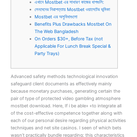
এখানে Mostbet এর সাধারণ কাজের ধাপগুলি:
লেনদেনের নিরাপত্তায় Mostbet ওয়ালেটের ভূমিকা
Mostbet এর অসুবিধাগুলো
Benefits Plus Drawbacks Mostbet On
The Web Bangladesh
On Orders $30+, Before Tax (not
Applicable For Lunch Break Special &
Party Trays)
Advanced safety methods technological innovation
safeguard client documents as effectively mainly
because monetary purchases, generating certain the
pair of type of protected video gambling atmosphere
mostbet download. Here, If i be able» «to integrate all
of the cost-effective competence together along with
each of our personal desire regarding physical activities
techniques and net site casinos. I seen of which bets
wasn’t practically bundle regarding; this characteristics