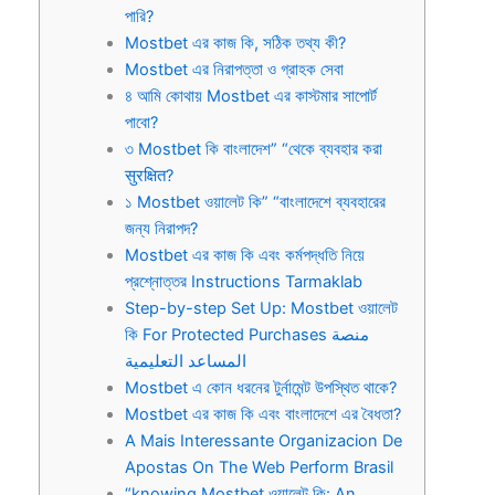
পারি?
Mostbet এর কাজ কি, সঠিক তথ্য কী?
Mostbet এর নিরাপত্তা ও গ্রাহক সেবা
৪ আমি কোথায় Mostbet এর কাস্টমার সাপোর্ট
পাবো?
৩ Mostbet কি বাংলাদেশ” “থেকে ব্যবহার করা
सुरक्षित?
১ Mostbet ওয়ালেট কি” “বাংলাদেশে ব্যবহারের
জন্য নিরাপদ?
Mostbet এর কাজ কি এবং কর্মপদ্ধতি নিয়ে
প্রশ্নোত্তর Instructions Tarmaklab
Step-by-step Set Up: Mostbet ওয়ালেট
কি For Protected Purchases منصة
المساعد التعليمية
Mostbet এ কোন ধরনের টুর্নামেন্ট উপস্থিত থাকে?
Mostbet এর কাজ কি এবং বাংলাদেশে এর বৈধতা?
A Mais Interessante Organizacion De
Apostas On The Web Perform Brasil
“knowing Mostbet ওয়ালেট কি: An