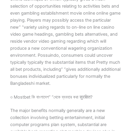
selection of opportunities relating to activities bets and
even gambling establishment movie online online game
playing. Players may possibly access the particular
new” “variety using regards to on-line on line casino
video game headings, gambling bets alternatives, and
reside vendor video gaming regarding which will
produce a new conventional wagering organization
environment. Possuindo, consumers could uncover
typically typically the substantial items that Pretty much
all bet products, including” “gives additionally additional
bonuses individualized particularly for normally the
Bangladeshi market.
৩ Mostbet কি বাংলাদেশ” “থেকে ব্যবহার করা सुरक्षित?
The major benefits normally generally are a new
collection involving betting entertainment, initial
computer programs plan system, substantial are