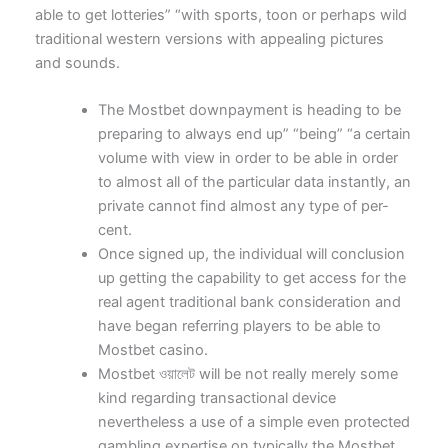
able to get lotteries” “with sports, toon or perhaps wild
traditional western versions with appealing pictures
and sounds.
The Mostbet downpayment is heading to be
preparing to always end up” “being” “a certain
volume with view in order to be able in order
to almost all of the particular data instantly, an
private cannot find almost any type of per-
cent.
Once signed up, the individual will conclusion
up getting the capability to get access for the
real agent traditional bank consideration and
have began referring players to be able to
Mostbet casino.
Mostbet ওয়ালেট will be not really merely some
kind regarding transactional device
nevertheless a use of a simple even protected
gambling expertise on typically the Mostbet