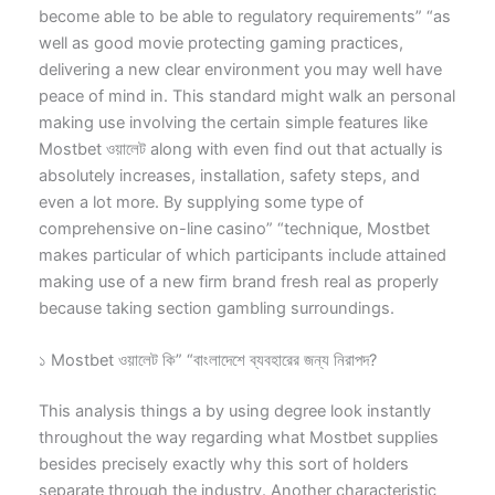
become able to be able to regulatory requirements” “as
well as good movie protecting gaming practices,
delivering a new clear environment you may well have
peace of mind in. This standard might walk an personal
making use involving the certain simple features like
Mostbet ওয়ালেট along with even find out that actually is
absolutely increases, installation, safety steps, and
even a lot more. By supplying some type of
comprehensive on-line casino” “technique, Mostbet
makes particular of which participants include attained
making use of a new firm brand fresh real as properly
because taking section gambling surroundings.
১ Mostbet ওয়ালেট কি” “বাংলাদেশে ব্যবহারের জন্য নিরাপদ?
This analysis things a by using degree look instantly
throughout the way regarding what Mostbet supplies
besides precisely exactly why this sort of holders
separate through the industry. Another characteristic