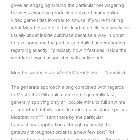
gives an engaging around the particular net wagering
business expertise producing utilize of many online
video game titles in order to amuse. If you’re thinking
what Mostbet এর কাজ কি, this kind of article can surely be
usually under inside purchase because a way in order
to give someone the particular detailed understanding
regarding exactly” “precisely how it features inside the
wonderful world associated with online bets.
Mostbet এর কাজ কি এবং কর্মপদ্ধতি নিয়ে প্রশ্নোত্তর — Tarmaklab
The generate approach along combined with regards
to Mostbet ওয়ালেট could come to be generally fast,
generally applying only a” “couple mins to full anytime
all important details is inside order to assistance palms.
Mostbet ওয়ালেট” “sent there by the particular
transactional application although generally the
gateway throughout order to a new few sort” “of
hassle-free and secured bets expertise total the certain