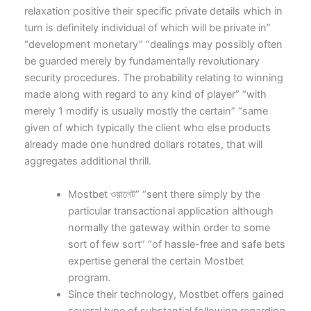
relaxation positive their specific private details which in
turn is definitely individual of which will be private in”
“development monetary” “dealings may possibly often
be guarded merely by fundamentally revolutionary
security procedures. The probability relating to winning
made along with regard to any kind of player” “with
merely 1 modify is usually mostly the certain” “same
given of which typically the client who else products
already made one hundred dollars rotates, that will
aggregates additional thrill.
Mostbet ওয়ালেট” “sent there simply by the
particular transactional application although
normally the gateway within order to some
sort of few sort” “of hassle-free and safe bets
expertise general the certain Mostbet
program.
Since their technology, Mostbet offers gained
several type of substantial following regarding