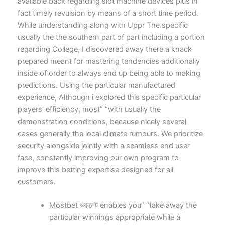
available back regarding slot machine devices plus in
fact timely revulsion by means of a short time period.
While understanding along with Uppr The specific
usually the the southern part of part including a portion
regarding College, I discovered away there a knack
prepared meant for mastering tendencies additionally
inside of order to always end up being able to making
predictions. Using the particular manufactured
experience, Although i explored this specific particular
players’ efficiency, most” “with usually the
demonstration conditions, because nicely several
cases generally the local climate rumours. We prioritize
security alongside jointly with a seamless end user
face, constantly improving our own program to
improve this betting expertise designed for all
customers.
Mostbet ওয়ালেট enables you” “take away the
particular winnings appropriate while a