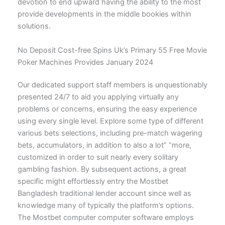
devotion to end upward having the ability to the most
provide developments in the middle bookies within
solutions.
No Deposit Cost-free Spins Uk’s Primary 55 Free Movie
Poker Machines Provides January 2024
Our dedicated support staff members is unquestionably
presented 24/7 to aid you applying virtually any
problems or concerns, ensuring the easy experience
using every single level. Explore some type of different
various bets selections, including pre-match wagering
bets, accumulators, in addition to also a lot” “more,
customized in order to suit nearly every solitary
gambling fashion. By subsequent actions, a great
specific might effortlessly entry the Mostbet
Bangladesh traditional lender account since well as
knowledge many of typically the platform’s options.
The Mostbet computer computer software employs