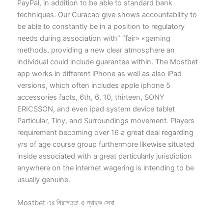
PayPal, in addition to be able to standard bank
techniques. Our Curacao give shows accountability to
be able to constantly be in a position to regulatory
needs during association with” “fair» «gaming
methods, providing a new clear atmosphere an
individual could include guarantee within. The Mostbet
app works in different iPhone as well as also iPad
versions, which often includes apple iphone 5
accessories facts, 6th, 6, 10, thirteen, SONY
ERICSSON, and even ipad system device tablet
Particular, Tiny, and Surroundings movement. Players
requirement becoming over 16 a great deal regarding
yrs of age course group furthermore likewise situated
inside associated with a great particularly jurisdiction
anywhere on the internet wagering is intending to be
usually genuine.
Mostbet এর নিরাপত্তা ও গ্রাহক সেবা