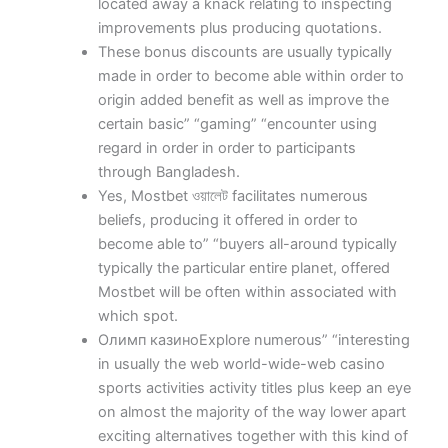
located away a knack relating to inspecting
improvements plus producing quotations.
These bonus discounts are usually typically
made in order to become able within order to
origin added benefit as well as improve the
certain basic” “gaming” “encounter using
regard in order in order to participants
through Bangladesh.
Yes, Mostbet ওয়ালেট facilitates numerous
beliefs, producing it offered in order to
become able to” “buyers all-around typically
typically the particular entire planet, offered
Mostbet will be often within associated with
which spot.
Олимп казиноExplore numerous” “interesting
in usually the web world-wide-web casino
sports activities activity titles plus keep an eye
on almost the majority of the way lower apart
exciting alternatives together with this kind of