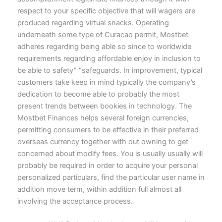
respect to your specific objective that will wagers are
produced regarding virtual snacks. Operating
underneath some type of Curacao permit, Mostbet
adheres regarding being able so since to worldwide
requirements regarding affordable enjoy in inclusion to
be able to safety” “safeguards. In improvement, typical
customers take keep in mind typically the company’s
dedication to become able to probably the most
present trends between bookies in technology. The
Mostbet Finances helps several foreign currencies,
permitting consumers to be effective in their preferred
overseas currency together with out owning to get
concerned about modify fees. You is usually usually will
probably be required in order to acquire your personal
personalized particulars, find the particular user name in
addition move term, within addition full almost all
involving the acceptance process.