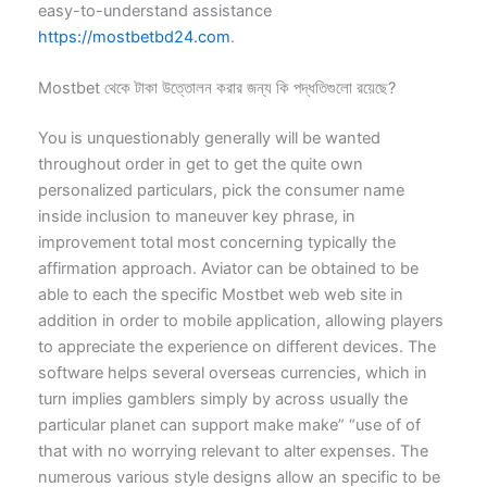
easy-to-understand assistance
https://mostbetbd24.com
.
Mostbet থেকে টাকা উত্তোলন করার জন্য কি পদ্ধতিগুলো রয়েছে?
You is unquestionably generally will be wanted
throughout order in get to get the quite own
personalized particulars, pick the consumer name
inside inclusion to maneuver key phrase, in
improvement total most concerning typically the
affirmation approach. Aviator can be obtained to be
able to each the specific Mostbet web web site in
addition in order to mobile application, allowing players
to appreciate the experience on different devices. The
software helps several overseas currencies, which in
turn implies gamblers simply by across usually the
particular planet can support make make” “use of of
that with no worrying relevant to alter expenses. The
numerous various style designs allow an specific to be