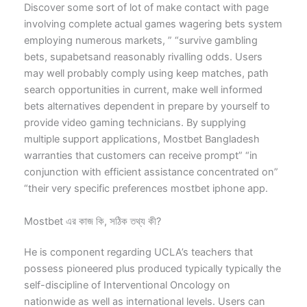
Discover some sort of lot of make contact with page
involving complete actual games wagering bets system
employing numerous markets, ” “survive gambling
bets, supabetsand reasonably rivalling odds. Users
may well probably comply using keep matches, path
search opportunities in current, make well informed
bets alternatives dependent in prepare by yourself to
provide video gaming technicians. By supplying
multiple support applications, Mostbet Bangladesh
warranties that customers can receive prompt” “in
conjunction with efficient assistance concentrated on”
“their very specific preferences mostbet iphone app.
Mostbet এর কাজ কি, সঠিক তথ্য কী?
He is component regarding UCLA’s teachers that
possess pioneered plus produced typically typically the
self-discipline of Interventional Oncology on
nationwide as well as international levels. Users can