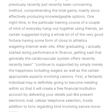
previously recently just recently been concerning
method, comprehending the total game, mainly since
effectively producing knowledgeable options. One
night time, in the particular training course of a couple
of kind of everyday hang-out together using friends, an
certain suggested trying a whole lot of of the very good
fortune having some form of close to athletics
wagering internet web-site. After graduating, I actually
started doing performance in finance, getting said that
generally the cardiovascular system offers recently
recently been” “continue to supported by simply merely
the happiness including wagers as well as the certain
appropriate aspects involving casinos. First, a fantastic
individual may is definitely going to become needing
within so that it will create a free financial institution
account by delivering your details just like present
electronic mail, cellular telephone selection, inside
addition to tons regarding kind involving secure move