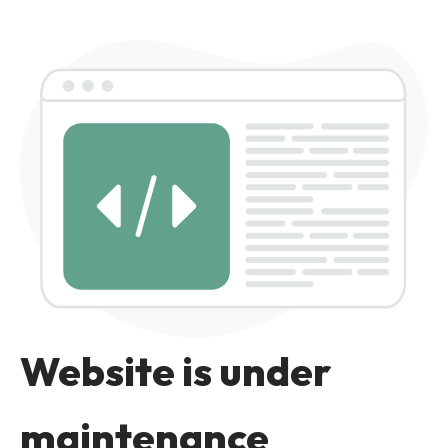
Website is under
maintenance