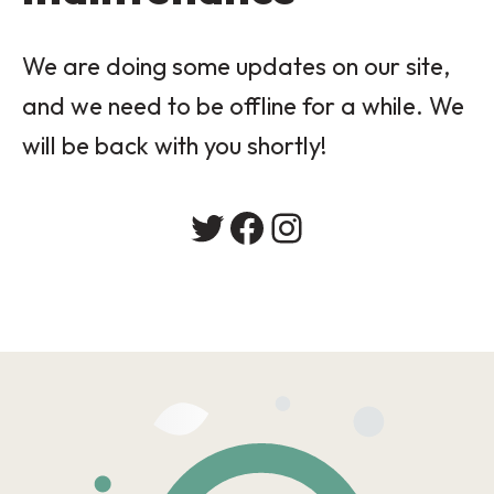
We are doing some updates on our site,
and we need to be offline for a while. We
will be back with you shortly!
Twitter
Facebook
Instagram