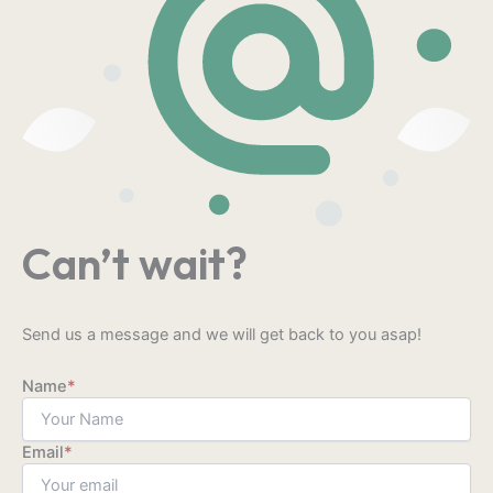
Can’t wait?
Send us a message and we will get back to you asap!
Name
*
Email
*