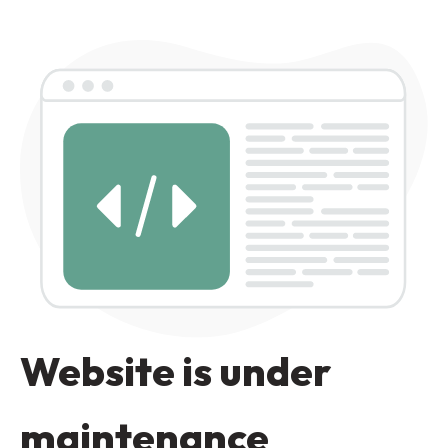
Website is under
maintenance