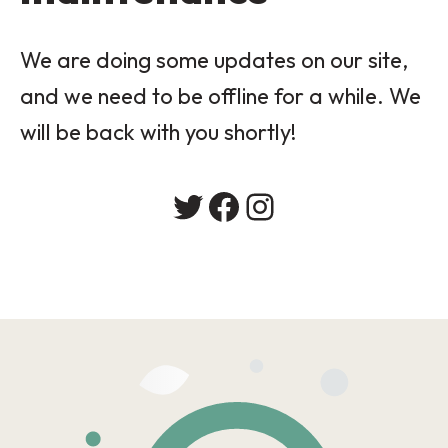
We are doing some updates on our site,
and we need to be offline for a while. We
will be back with you shortly!
Twitter
Facebook
Instagram