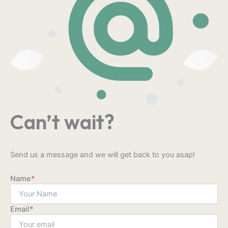
Can’t wait?
Send us a message and we will get back to you asap!
Name
*
Email
*