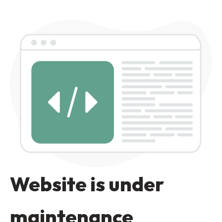
Website is under
maintenance