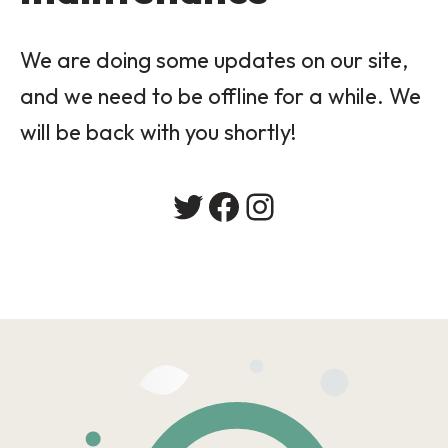
We are doing some updates on our site,
and we need to be offline for a while. We
will be back with you shortly!
Twitter
Facebook
Instagram