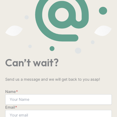
Can’t wait?
Send us a message and we will get back to you asap!
Name
*
Email
*