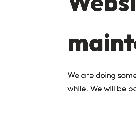
Websi
maint
We are doing some 
while. We will be b