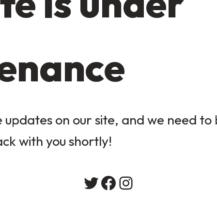
te is under
enance
updates on our site, and we need to b
ack with you shortly!
Twitter
Facebook
Instagram