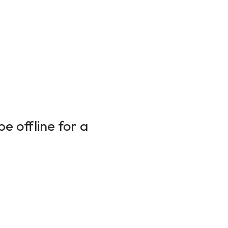
e offline for a