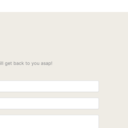
l get back to you asap!