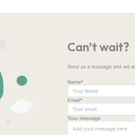
Can’t wait?
Send us a message and we wil
Name
*
Email
*
Your message