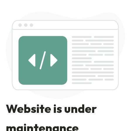
Website is under
maintenance