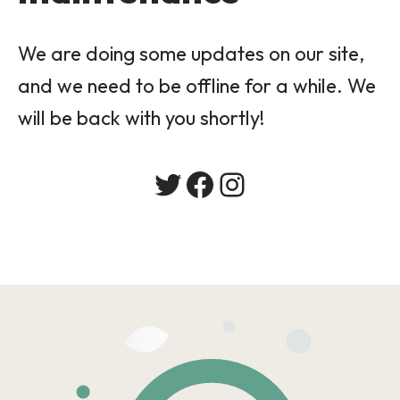
We are doing some updates on our site,
and we need to be offline for a while. We
will be back with you shortly!
Twitter
Facebook
Instagram