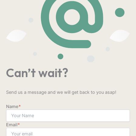
Can’t wait?
Send us a message and we will get back to you asap!
Name
*
Email
*