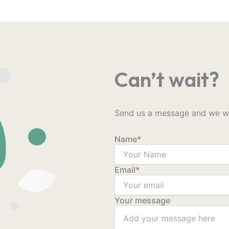
Can’t wait?
Send us a message and we wil
Name
*
Email
*
Your message