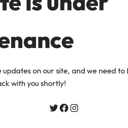
te is under
enance
updates on our site, and we need to b
ack with you shortly!
Twitter
Facebook
Instagram