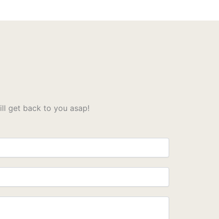
l get back to you asap!