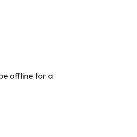
e offline for a