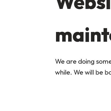
Websi
maint
We are doing some 
while. We will be b