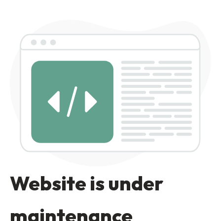
Website is under
maintenance