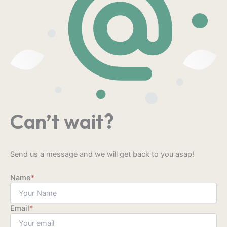
Can’t wait?
Send us a message and we will get back to you asap!
Name
*
Email
*