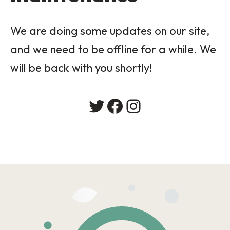
We are doing some updates on our site,
and we need to be offline for a while. We
will be back with you shortly!
Twitter
Facebook
Instagram