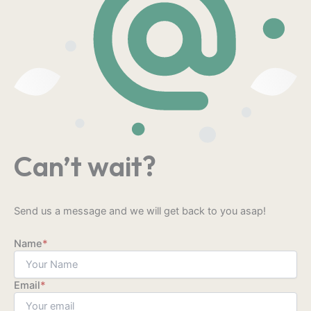
Can’t wait?
Send us a message and we will get back to you asap!
Name
*
Email
*