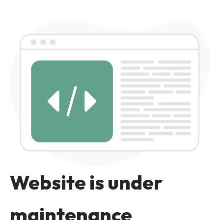
Website is under
maintenance