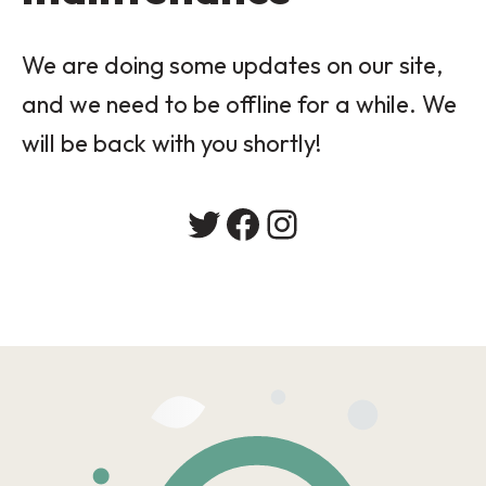
We are doing some updates on our site,
and we need to be offline for a while. We
will be back with you shortly!
Twitter
Facebook
Instagram