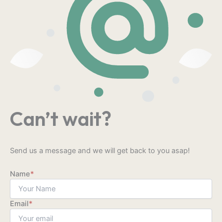
Can’t wait?
Send us a message and we will get back to you asap!
Name
*
Email
*