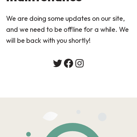
We are doing some updates on our site,
and we need to be offline for a while. We
will be back with you shortly!
Twitter
Facebook
Instagram