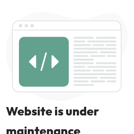
Website is under
maintenance