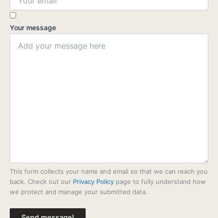
Your message
This form collects your name and email so that we can reach you
back. Check out our
Privacy Policy
page to fully understand how
we protect and manage your submitted data.
Send message!