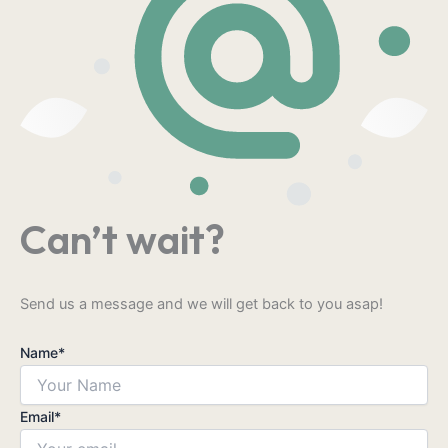
Can’t wait?
Send us a message and we will get back to you asap!
Name
*
Email
*