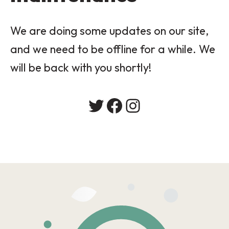
We are doing some updates on our site,
and we need to be offline for a while. We
will be back with you shortly!
Twitter
Facebook
Instagram