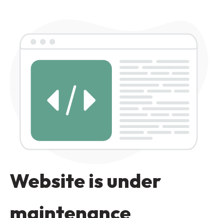
Website is under
maintenance