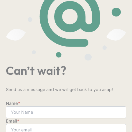
Can’t wait?
Send us a message and we will get back to you asap!
Name
*
Email
*