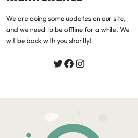
We are doing some updates on our site,
and we need to be offline for a while. We
will be back with you shortly!
Twitter
Facebook
Instagram