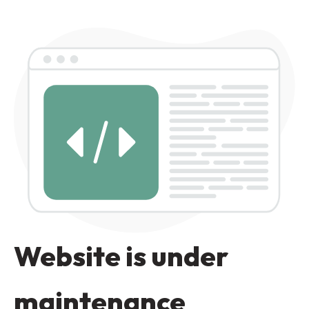
Website is under
maintenance