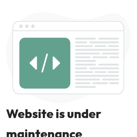
Website is under
maintenance