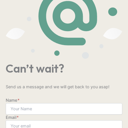
Can’t wait?
Send us a message and we will get back to you asap!
Name
*
Email
*