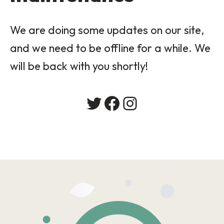
We are doing some updates on our site,
and we need to be offline for a while. We
will be back with you shortly!
Twitter
Facebook
Instagram