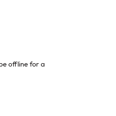
e offline for a