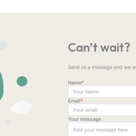
Can’t wait?
Send us a message and we wil
Name
*
Email
*
Your message