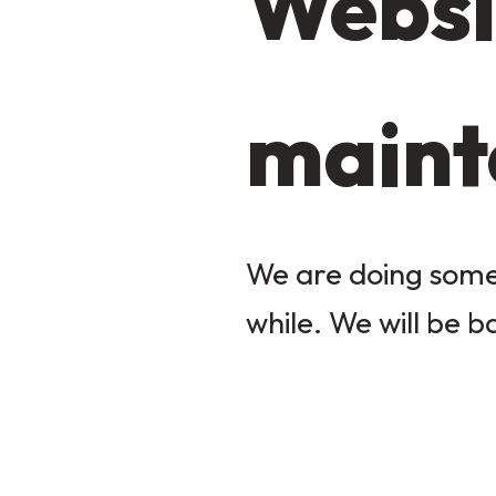
Websi
maint
We are doing some 
while. We will be b