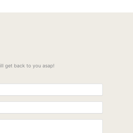
l get back to you asap!