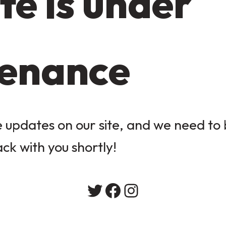
te is under
enance
updates on our site, and we need to b
ack with you shortly!
Twitter
Facebook
Instagram