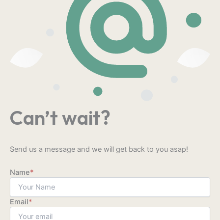
Can’t wait?
Send us a message and we will get back to you asap!
Name
*
Email
*