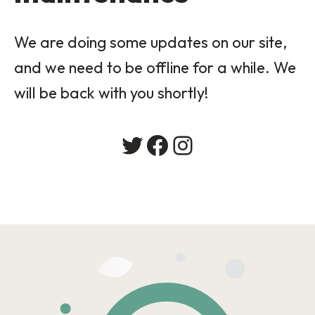
We are doing some updates on our site,
and we need to be offline for a while. We
will be back with you shortly!
Twitter
Facebook
Instagram