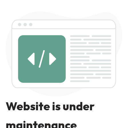
Website is under
maintenance