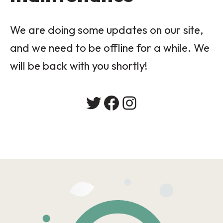
We are doing some updates on our site,
and we need to be offline for a while. We
will be back with you shortly!
Twitter
Facebook
Instagram