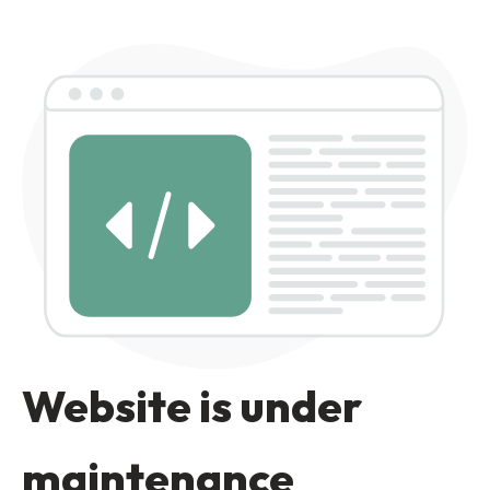
Website is under
maintenance