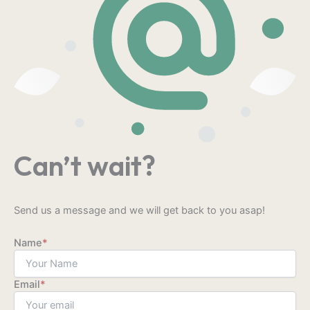
Can’t wait?
Send us a message and we will get back to you asap!
Name
*
Email
*