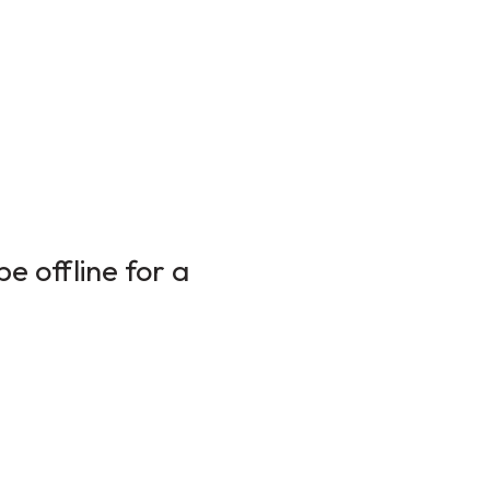
e offline for a