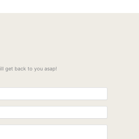
l get back to you asap!