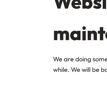
Websi
maint
We are doing some 
while. We will be b