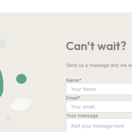
Can’t wait?
Send us a message and we wil
Name
*
Email
*
Your message