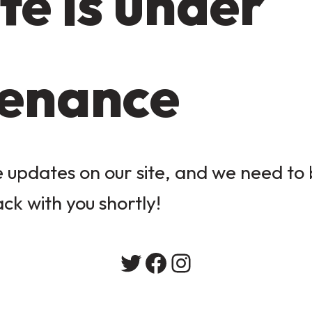
te is under
enance
updates on our site, and we need to b
ack with you shortly!
Twitter
Facebook
Instagram