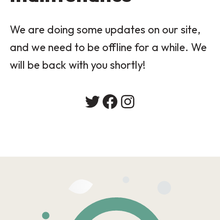
We are doing some updates on our site,
and we need to be offline for a while. We
will be back with you shortly!
Twitter
Facebook
Instagram