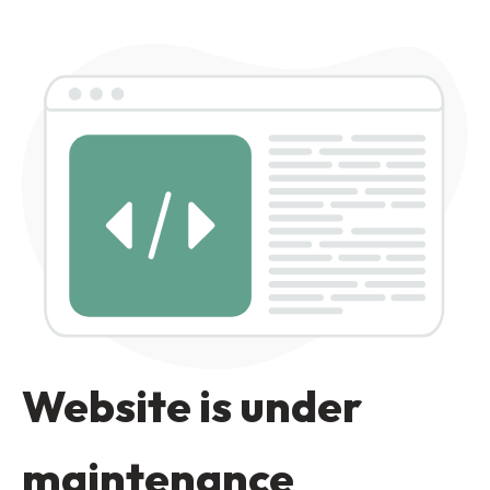
Website is under
maintenance