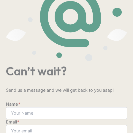
Can’t wait?
Send us a message and we will get back to you asap!
Name
*
Email
*