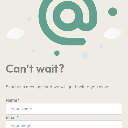
Can’t wait?
Send us a message and we will get back to you asap!
Name
*
Email
*