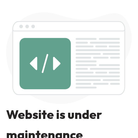
Website is under
maintenance