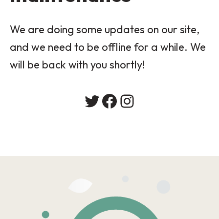
We are doing some updates on our site,
and we need to be offline for a while. We
will be back with you shortly!
Twitter
Facebook
Instagram