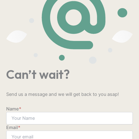
Can’t wait?
Send us a message and we will get back to you asap!
Name
*
Email
*