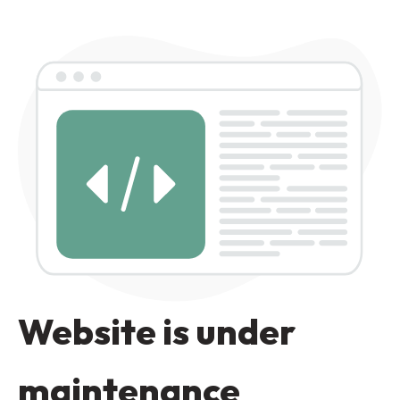
Website is under
maintenance