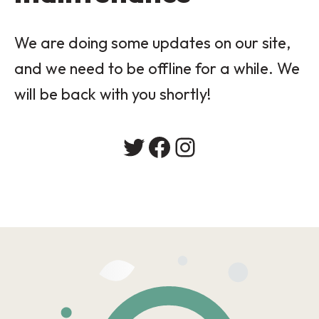
We are doing some updates on our site,
and we need to be offline for a while. We
will be back with you shortly!
Twitter
Facebook
Instagram