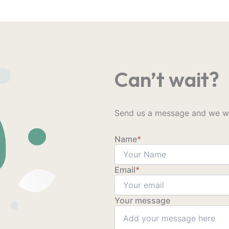
Can’t wait?
Send us a message and we wil
Name
*
Email
*
Your message