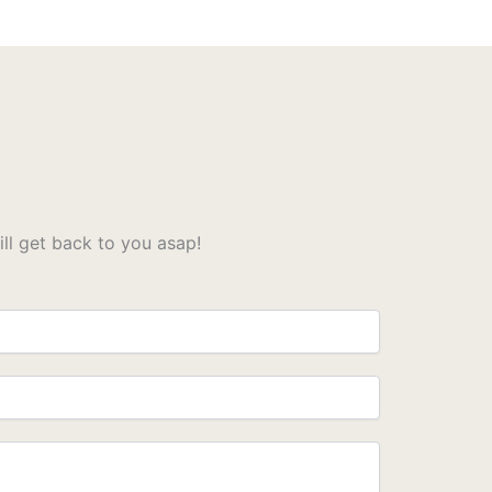
l get back to you asap!