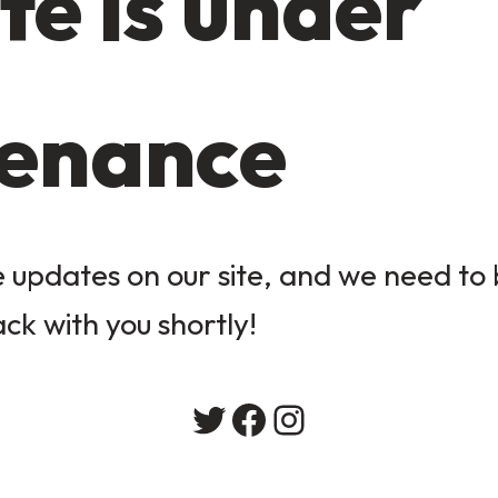
te is under
enance
updates on our site, and we need to b
ack with you shortly!
Twitter
Facebook
Instagram