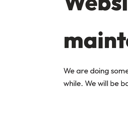
Websi
maint
We are doing some 
while. We will be b