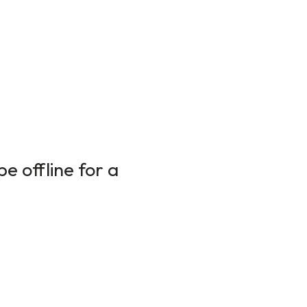
e offline for a