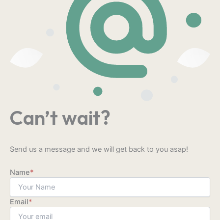
Can’t wait?
Send us a message and we will get back to you asap!
Name
*
Email
*