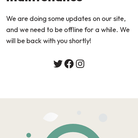
We are doing some updates on our site,
and we need to be offline for a while. We
will be back with you shortly!
Twitter
Facebook
Instagram