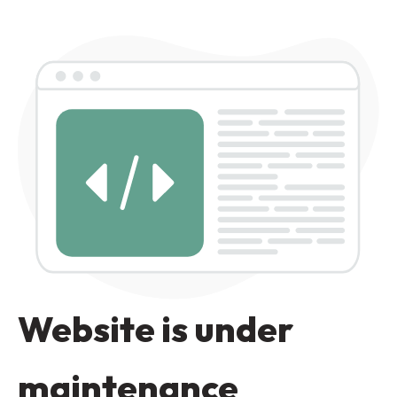
Website is under
maintenance