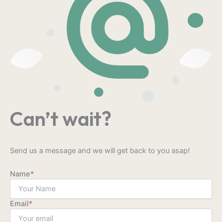
Can’t wait?
Send us a message and we will get back to you asap!
Name
*
Email
*