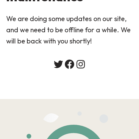
We are doing some updates on our site,
and we need to be offline for a while. We
will be back with you shortly!
Twitter
Facebook
Instagram