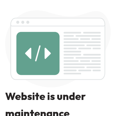
Website is under
maintenance