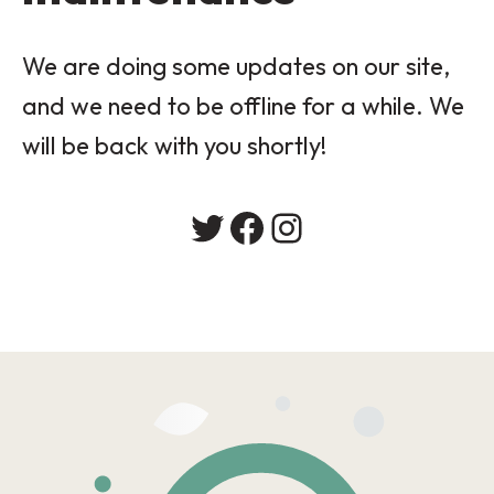
We are doing some updates on our site,
and we need to be offline for a while. We
will be back with you shortly!
Twitter
Facebook
Instagram