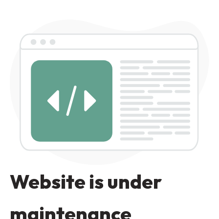
Website is under
maintenance