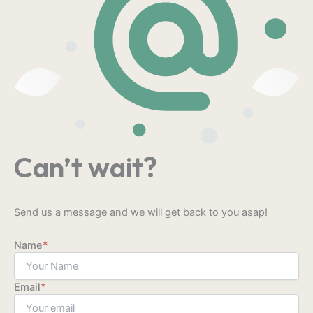
Can’t wait?
Send us a message and we will get back to you asap!
Name
*
Email
*