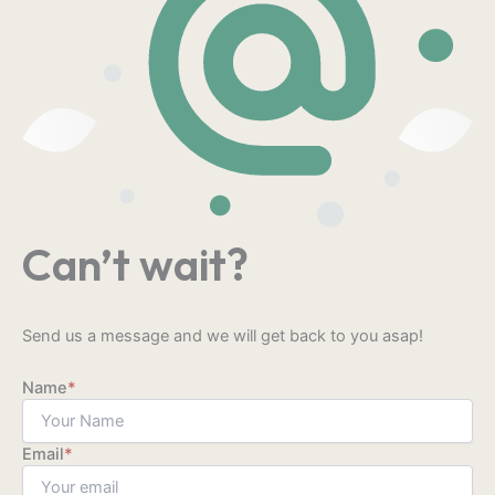
Can’t wait?
Send us a message and we will get back to you asap!
Name
*
Email
*