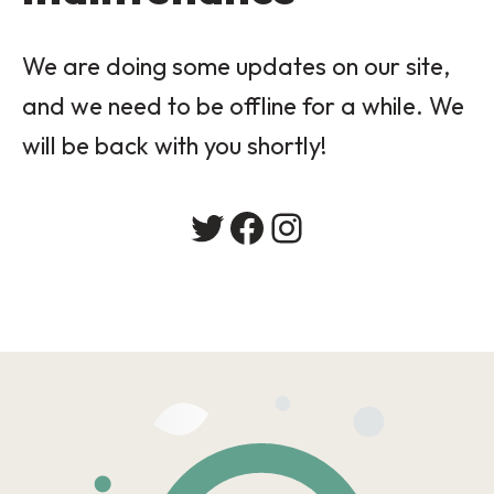
We are doing some updates on our site,
and we need to be offline for a while. We
will be back with you shortly!
Twitter
Facebook
Instagram