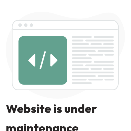
Website is under
maintenance