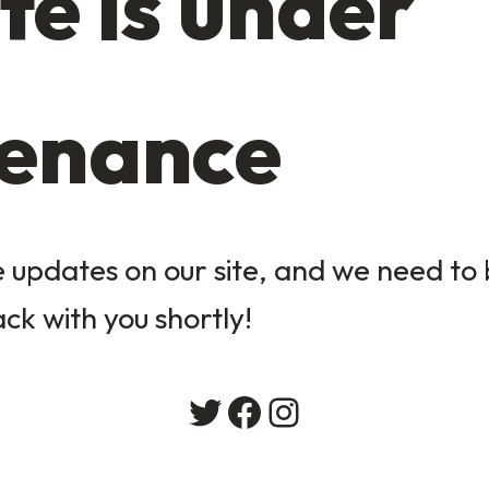
te is under
enance
updates on our site, and we need to b
ack with you shortly!
Twitter
Facebook
Instagram