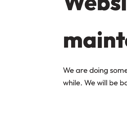
Websi
maint
We are doing some 
while. We will be b