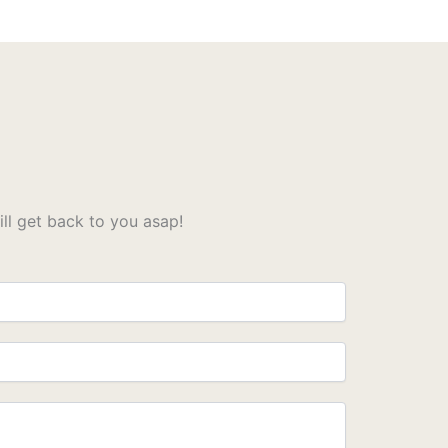
l get back to you asap!