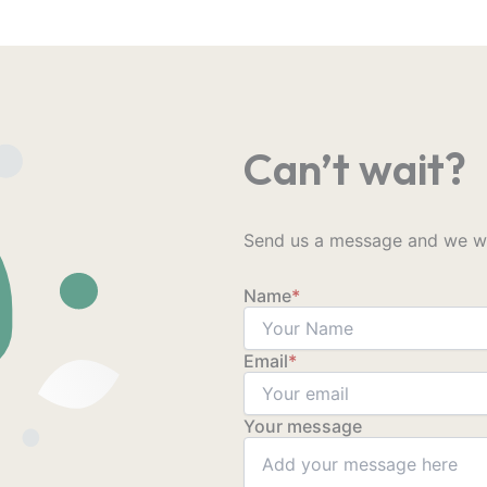
Can’t wait?
Send us a message and we wil
Name
*
Email
*
Your message