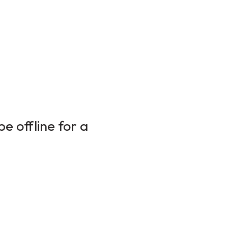
e offline for a